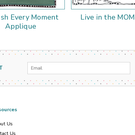
ish Every Moment
Live in the MO
Applique
Email
T
Address
sources
ut Us
tact Us