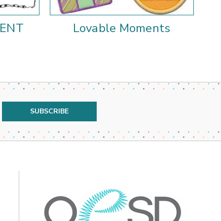
MENT
Lovable Moments