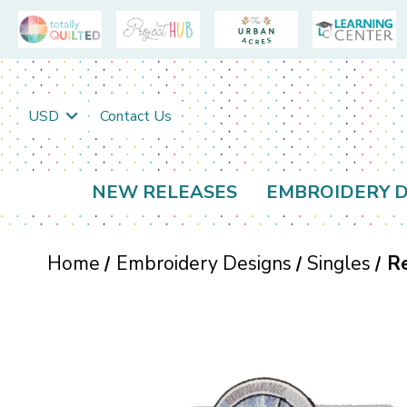
USD
Contact Us
NEW RELEASES
EMBROIDERY D
Home
Embroidery Designs
Singles
R