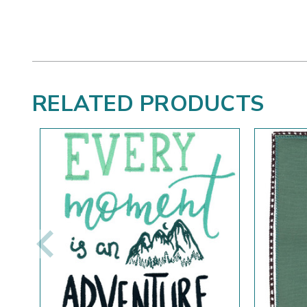
RELATED PRODUCTS