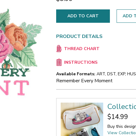
ADD T
PRODUCT DETAILS
THREAD CHART
INSTRUCTIONS
Available Formats:
ART, DST, EXP, HUS,
Remember Every Moment
Collecti
$14.99
Buy this desig
View Collecti