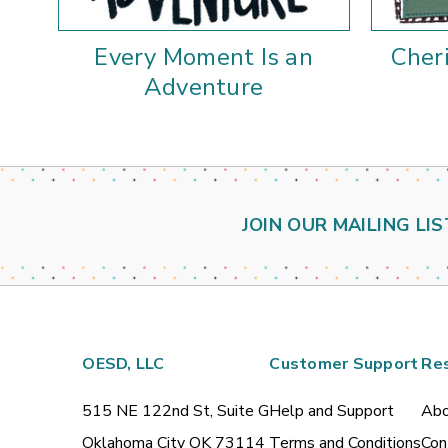
Every Moment Is an
Cher
Adventure
JOIN OUR MAILING LIS
OESD, LLC
Customer Support
Re
515 NE 122nd St, Suite G
Help and Support
Abo
Oklahoma City OK 73114
Terms and Conditions
Con