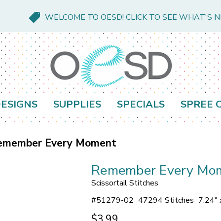
WELCOME TO OESD! CLICK TO SEE WHAT'S 
ESIGNS
SUPPLIES
SPECIALS
SPREE 
emember Every Moment
Remember Every Mo
Scissortail Stitches
#
51279-02
47294 Stitches
7.24" 
$3.99