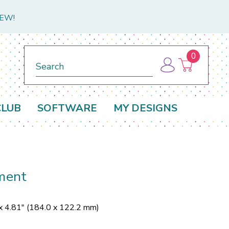
NEW!
0
Search
CLUB
SOFTWARE
MY DESIGNS
ment
x 4.81" (184.0 x 122.2 mm)