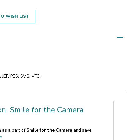
O WISH LIST
 JEF, PES, SVG, VP3,
on: Smile for the Camera
n as a part of
Smile for the Camera
and save!
on