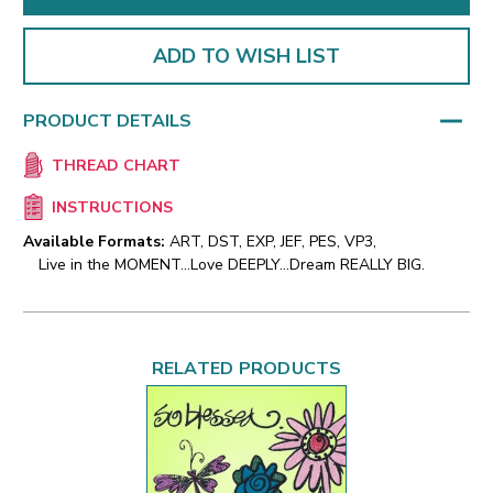
ADD TO WISH LIST
PRODUCT DETAILS
THREAD CHART
INSTRUCTIONS
Available Formats:
ART, DST, EXP, JEF, PES, VP3,
Live in the MOMENT...Love DEEPLY...Dream REALLY BIG.
RELATED PRODUCTS