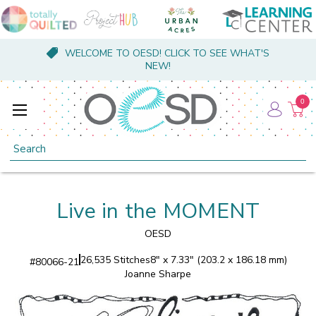
WELCOME TO OESD! CLICK TO SEE WHAT'S
NEW!
0
Search
Live in the MOMENT
OESD
26,535 Stitches
8" x 7.33" (203.2 x 186.18 mm)
#
80066-21
Joanne Sharpe