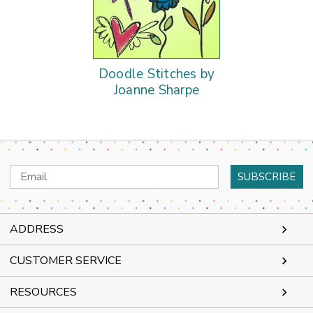
Doodle Stitches by
Joanne Sharpe
Email
Address
ADDRESS
CUSTOMER SERVICE
RESOURCES