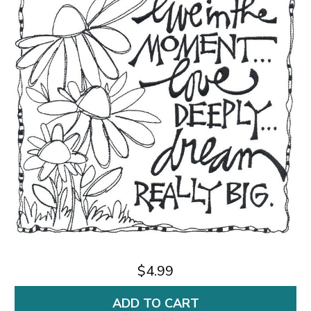
$4.99