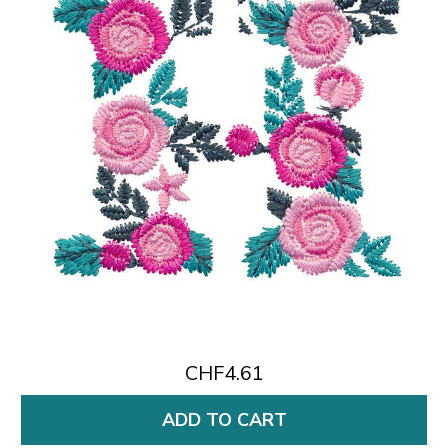
CHF4.61