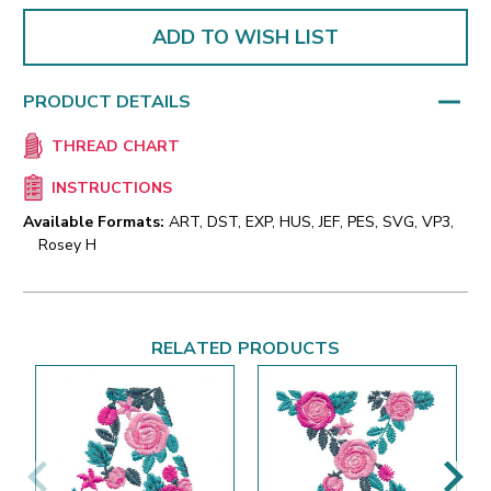
ADD TO WISH LIST
PRODUCT DETAILS
THREAD CHART
INSTRUCTIONS
Available Formats:
ART, DST, EXP, HUS, JEF, PES, SVG, VP3,
Rosey H
RELATED PRODUCTS