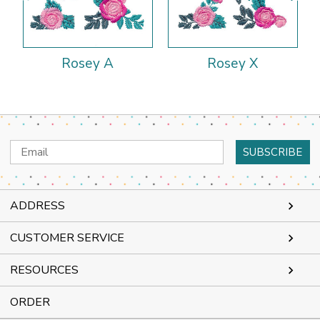
Rosey A
Rosey X
Email
Address
ADDRESS
CUSTOMER SERVICE
RESOURCES
ORDER