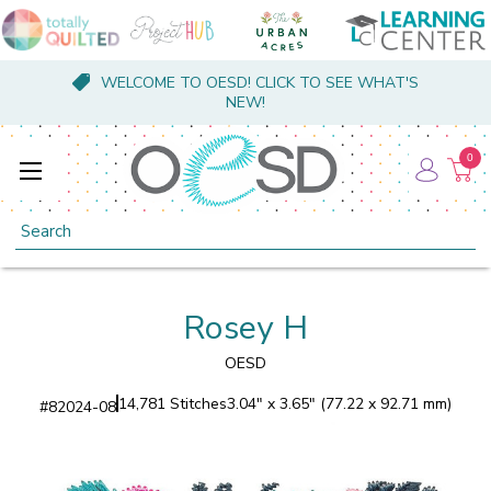
WELCOME TO OESD! CLICK TO SEE WHAT'S
NEW!
0
Search
Rosey H
OESD
14,781 Stitches
3.04" x 3.65" (77.22 x 92.71 mm)
#
82024-08