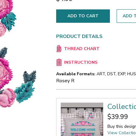
ADD T
PRODUCT DETAILS
THREAD CHART
INSTRUCTIONS
Available Formats:
ART, DST, EXP, HUS,
Rosey R
Collecti
$39.99
Buy this desig
View Collecti