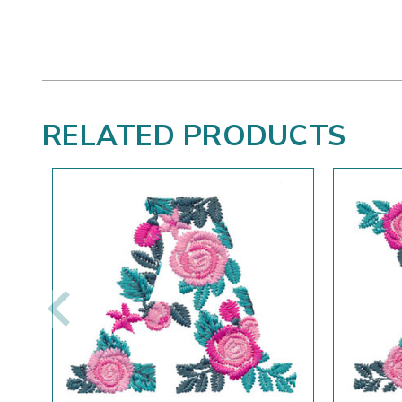
RELATED PRODUCTS