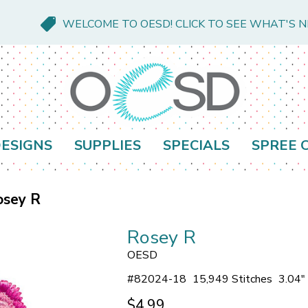
WELCOME TO OESD! CLICK TO SEE WHAT'S 
ESIGNS
SUPPLIES
SPECIALS
SPREE 
osey R
Rosey R
OESD
#
82024-18
15,949 Stitches
3.04"
$4.99