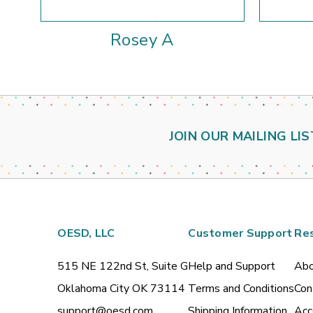
Rosey A
JOIN OUR MAILING LIS
OESD, LLC
Customer Support
Re
515 NE 122nd St, Suite G
Help and Support
Abo
Oklahoma City OK 73114
Terms and Conditions
Con
support@oesd.com
Shipping Information
Acc