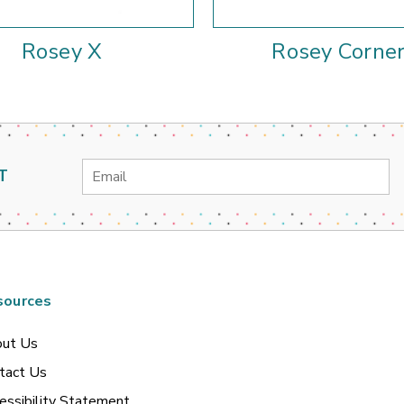
Rosey X
Rosey Corne
Email
T
Address
sources
ut Us
tact Us
essibility Statement