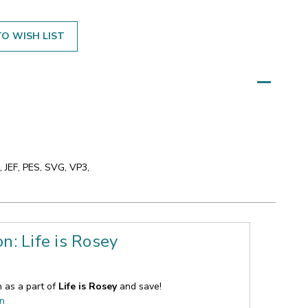
O WISH LIST
 JEF, PES, SVG, VP3,
on: Life is Rosey
n as a part of
Life is Rosey
and save!
on