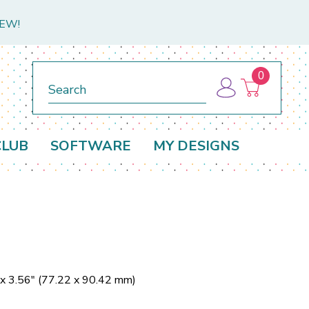
NEW!
0
Search
CLUB
SOFTWARE
MY DESIGNS
 x 3.56" (77.22 x 90.42 mm)