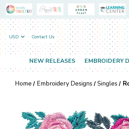
USD
Contact Us
NEW RELEASES
EMBROIDERY D
Home
Embroidery Designs
Singles
R