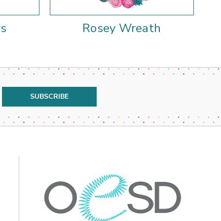
rs
Rosey Wreath