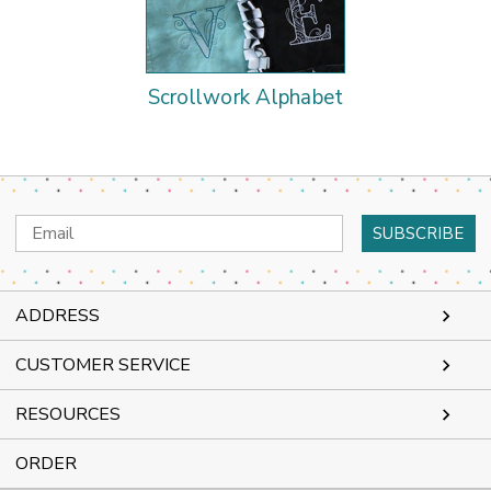
Scrollwork Alphabet
Email
Address
ADDRESS
CUSTOMER SERVICE
RESOURCES
ORDER