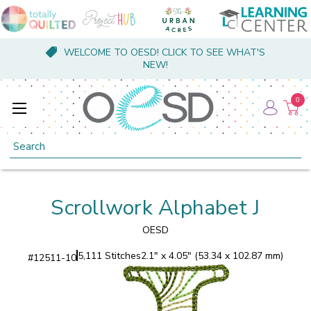
WELCOME TO OESD! CLICK TO SEE WHAT'S
NEW!
0
Search
Scrollwork Alphabet J
OESD
5,111 Stitches
2.1" x 4.05" (53.34 x 102.87 mm)
#
12511-10