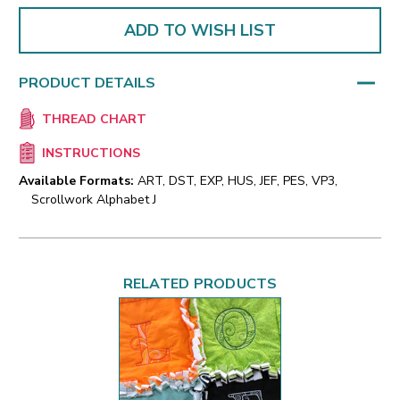
ADD TO WISH LIST
PRODUCT DETAILS
THREAD CHART
INSTRUCTIONS
Available Formats:
ART, DST, EXP, HUS, JEF, PES, VP3,
Scrollwork Alphabet J
RELATED PRODUCTS