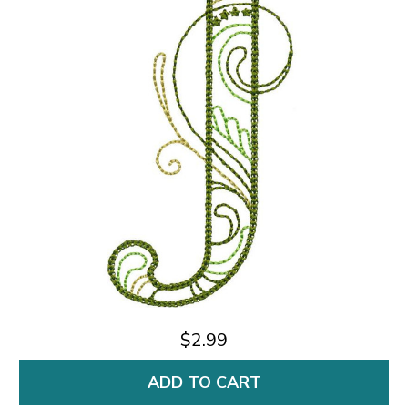
$2.99