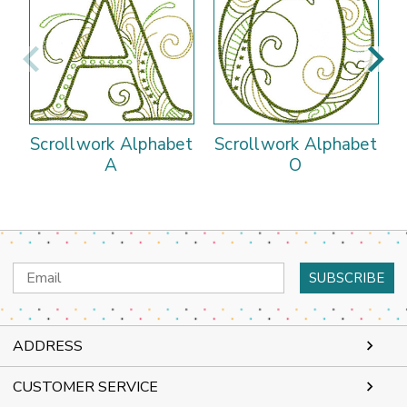
Scrollwork Alphabet
Scrollwork Alphabet
A
O
Email
Address
ADDRESS
CUSTOMER SERVICE