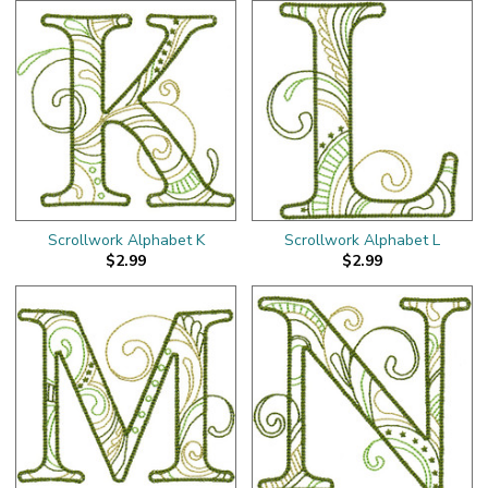
Scrollwork Alphabet K
Scrollwork Alphabet L
$2.99
$2.99