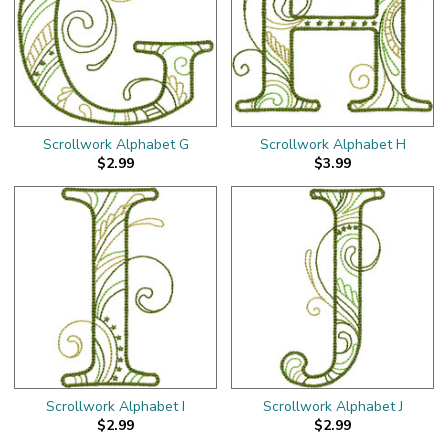
Scrollwork Alphabet G
Scrollwork Alphabet H
$2.99
$3.99
Scrollwork Alphabet I
Scrollwork Alphabet J
$2.99
$2.99