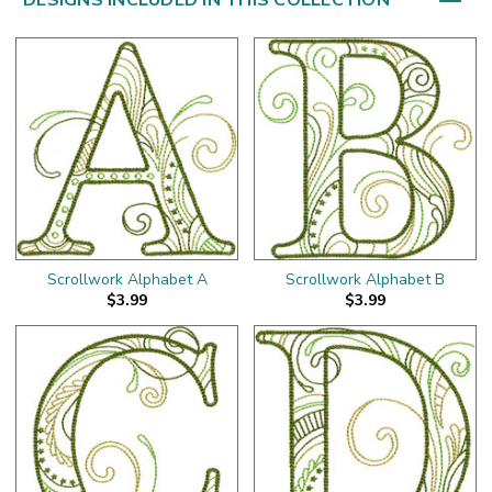
DESIGNS INCLUDED IN THIS COLLECTION
Scrollwork Alphabet A
Scrollwork Alphabet B
$3.99
$3.99