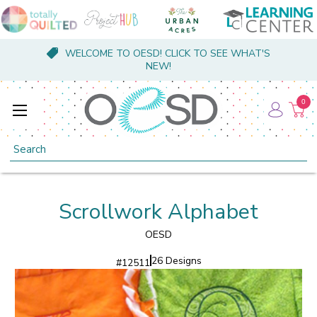
WELCOME TO OESD! CLICK TO SEE WHAT'S
NEW!
0
Search
Scrollwork Alphabet
OESD
26 Designs
#
12511