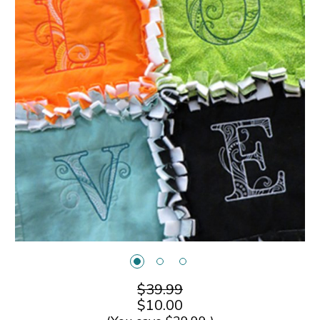
$39.99
$10.00