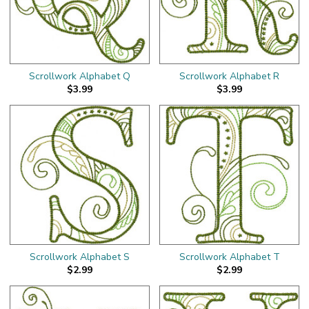
Scrollwork Alphabet Q
Scrollwork Alphabet R
$3.99
$3.99
Scrollwork Alphabet S
Scrollwork Alphabet T
$2.99
$2.99