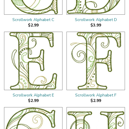
Scrollwork Alphabet C
Scrollwork Alphabet D
$2.99
$3.99
Scrollwork Alphabet E
Scrollwork Alphabet F
$2.99
$2.99