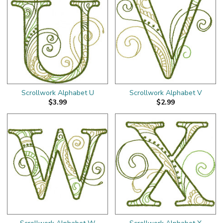
Scrollwork Alphabet U
Scrollwork Alphabet V
$3.99
$2.99