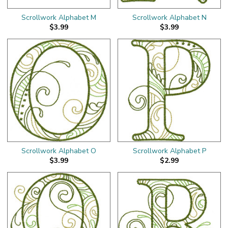
Scrollwork Alphabet M
Scrollwork Alphabet N
$3.99
$3.99
Scrollwork Alphabet O
Scrollwork Alphabet P
$3.99
$2.99