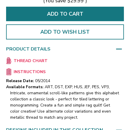
(You save
$29.99
)
ADD TO WISH LIST
PRODUCT DETAILS
THREAD CHART
INSTRUCTIONS
Release Date:
05/2014
Available Formats:
ART, DST, EXP, HUS, JEF, PES, VP3,
Intricate, ornamental scroll-like patterns give this alphabet
collection a classic look - perfect for tiled lettering or
monogramming. Create a fun and simple rag quilt! Get
color creative! Use alternate color variations and even
metallic thread to match any project.