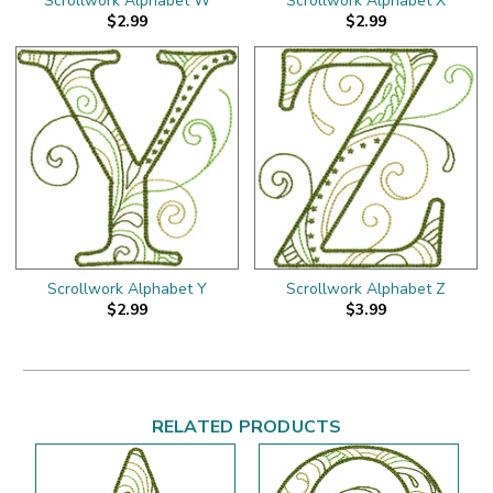
Scrollwork Alphabet W
Scrollwork Alphabet X
$2.99
$2.99
Scrollwork Alphabet Y
Scrollwork Alphabet Z
$2.99
$3.99
RELATED PRODUCTS