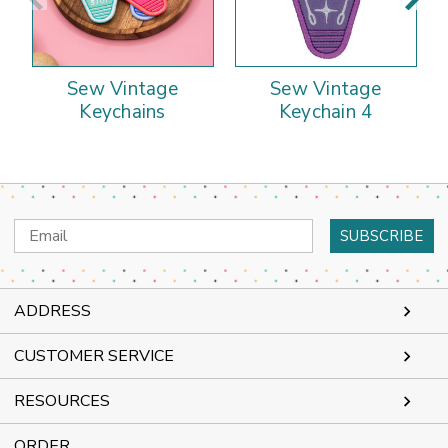
Sew Vintage
Sew Vintage
Keychains
Keychain 4
Email
Address
ADDRESS
CUSTOMER SERVICE
RESOURCES
ORDER