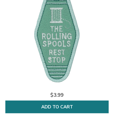
$3.99