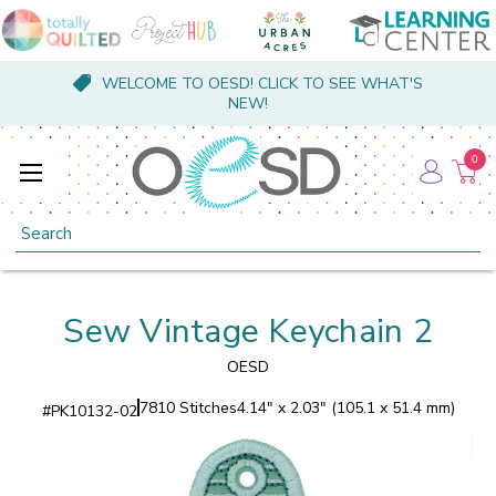
WELCOME TO OESD! CLICK TO SEE WHAT'S
NEW!
0
Search
Sew Vintage Keychain 2
OESD
7810 Stitches
4.14" x 2.03" (105.1 x 51.4 mm)
#
PK10132-02