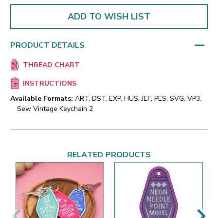
ADD TO WISH LIST
PRODUCT DETAILS
THREAD CHART
INSTRUCTIONS
Available Formats:
ART, DST, EXP, HUS, JEF, PES, SVG, VP3,
Sew Vintage Keychain 2
RELATED PRODUCTS