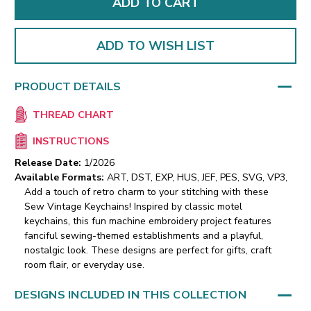
ADD TO WISH LIST
PRODUCT DETAILS
THREAD CHART
INSTRUCTIONS
Release Date:
1/2026
Available Formats:
ART, DST, EXP, HUS, JEF, PES, SVG, VP3,
Add a touch of retro charm to your stitching with these
Sew Vintage Keychains! Inspired by classic motel
keychains, this fun machine embroidery project features
fanciful sewing-themed establishments and a playful,
nostalgic look. These designs are perfect for gifts, craft
room flair, or everyday use.
DESIGNS INCLUDED IN THIS COLLECTION