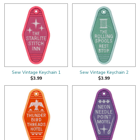
Sew Vintage Keychain 1
Sew Vintage Keychain 2
$3.99
$3.99