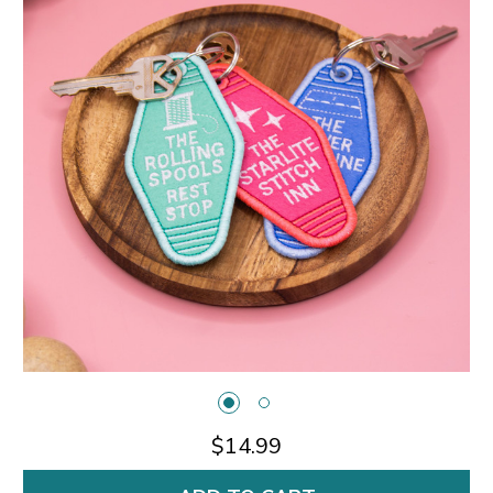
$14.99