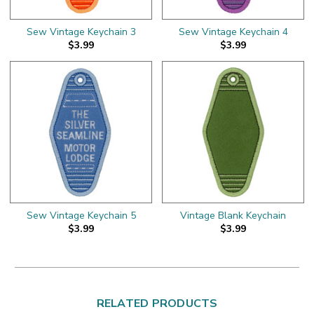
Sew Vintage Keychain 3
Sew Vintage Keychain 4
$3.99
$3.99
Sew Vintage Keychain 5
Vintage Blank Keychain
$3.99
$3.99
RELATED PRODUCTS