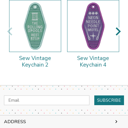
Sew Vintage
Sew Vintage
Keychain 2
Keychain 4
Email
Address
ADDRESS