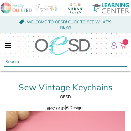
WELCOME TO OESD! CLICK TO SEE WHAT'S
NEW!
0
Search
Sew Vintage Keychains
OESD
6 Designs
#
PK10132