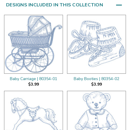
DESIGNS INCLUDED IN THIS COLLECTION
Baby Carriage | 80354-01
Baby Booties | 80354-02
$3.99
$3.99