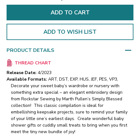
ADD TO WISH LIST
PRODUCT DETAILS
THREAD CHART
Release Date:
4/2023
Available Formats:
ART, DST, EXP, HUS, JEF, PES, VP3,
Decorate your sweet baby’s wardrobe or nursery with
something extra special – an elegant embroidery design
from Rockstar Sewing by Marth Pullen’s Simply Blessed
collection! This classic compilation is ideal for
embellishing keepsake projects, sure to remind your family
of your little one’s earliest days. Create wonderful baby
shower gifts or cuddly small treats to bring when you first
meet the tiny new bundle of joy!