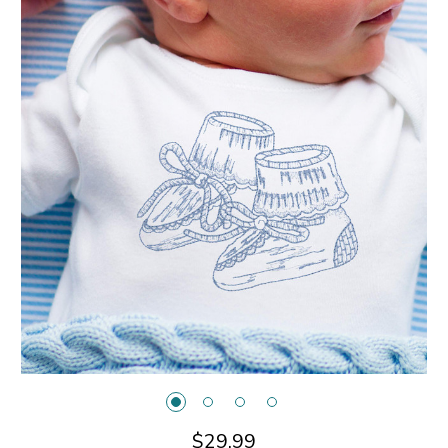
$29.99