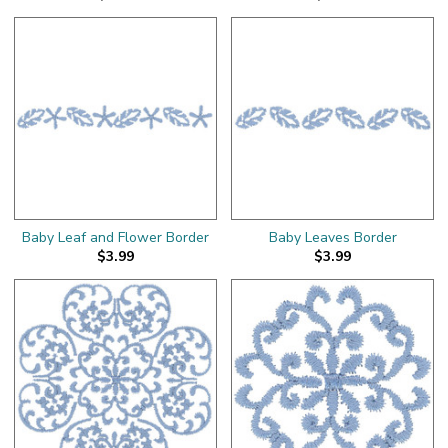
Baby Leaf and Flower Border
Baby Leaves Border
$3.99
$3.99