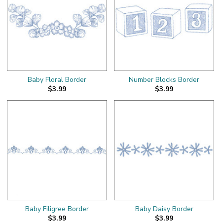
Baby Floral Border
Number Blocks Border
$3.99
$3.99
Baby Filigree Border
Baby Daisy Border
$3.99
$3.99