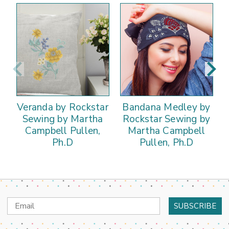
Veranda by Rockstar
Bandana Medley by
Sewing by Martha
Rockstar Sewing by
Campbell Pullen,
Martha Campbell
Ph.D
Pullen, Ph.D
Email
Address