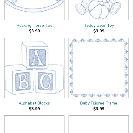
Rocking Horse Toy
Teddy Bear Toy
$3.99
$3.99
Alphabet Blocks
Baby Filigree Frame
$3.99
$3.99