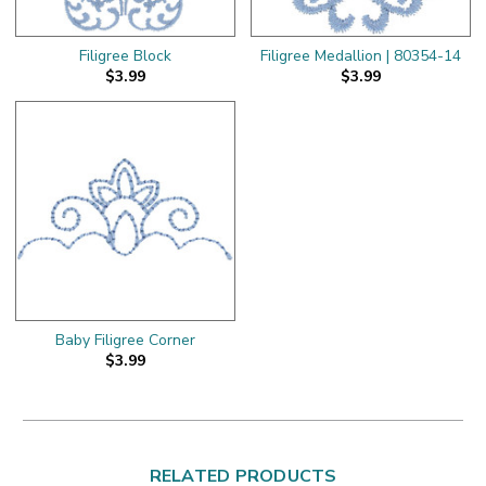
Filigree Block
Filigree Medallion | 80354-14
$3.99
$3.99
Baby Filigree Corner
$3.99
RELATED PRODUCTS