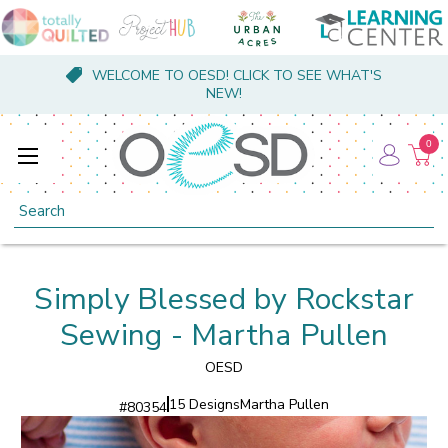
WELCOME TO OESD! CLICK TO SEE WHAT'S
NEW!
0
Search
Simply Blessed by Rockstar
Sewing - Martha Pullen
OESD
15 Designs
Martha Pullen
#
80354