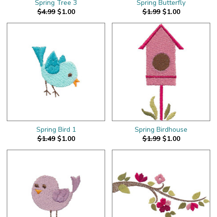
Spring Tree 3
Spring Butterfly
$4.99
$1.00
$1.99
$1.00
Spring Bird 1
Spring Birdhouse
$1.49
$1.00
$1.99
$1.00