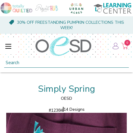
30% OFF FREESTANDING PUMPKIN COLLECTIONS THIS
WEEK!
0
Search
Simply Spring
OESD
14 Designs
#
12384