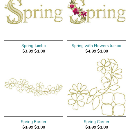
Spring Jumbo
Spring with Flowers Jumbo
$3.99
$1.00
$4.99
$1.00
Spring Border
Spring Corner
$1.99
$1.00
$1.99
$1.00