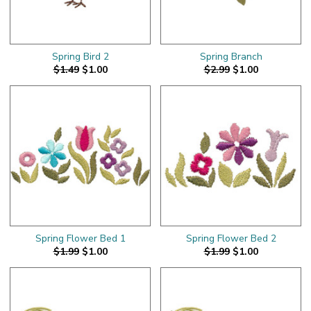
Spring Bird 2
Spring Branch
$1.49
$1.00
$2.99
$1.00
Spring Flower Bed 1
Spring Flower Bed 2
$1.99
$1.00
$1.99
$1.00