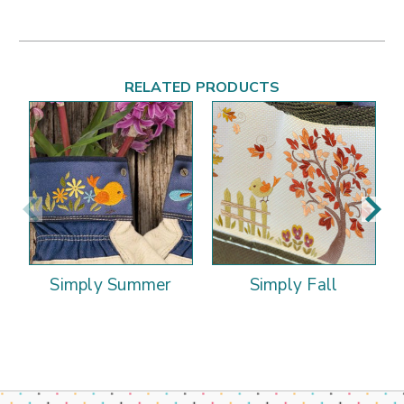
RELATED PRODUCTS
Simply Summer
Simply Fall