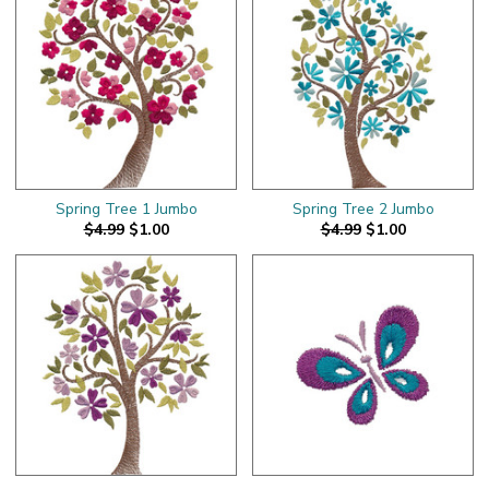
Spring Tree 1 Jumbo
Spring Tree 2 Jumbo
$4.99
$1.00
$4.99
$1.00