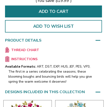
(You save
$19.99
)
ADD TO WISH LIST
PRODUCT DETAILS
THREAD CHART
INSTRUCTIONS
Available Formats:
ART, DST, EXP, HUS, JEF, PES, VP3,
The first in a series celebrating the seasons, these
blooming boughs and bouncing birds will help you give
spring the warm welcome it deserves!
DESIGNS INCLUDED IN THIS COLLECTION