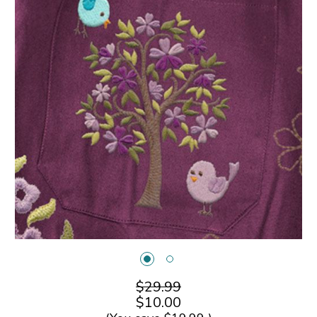
$29.99
$10.00