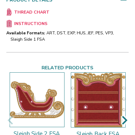
PRODUCT DETAILS
THREAD CHART
INSTRUCTIONS
Available Formats:
ART, DST, EXP, HUS, JEF, PES, VP3,
Sleigh Side 1 FSA
RELATED PRODUCTS
Sleigh Side 2 FSA
Sleigh Back FSA