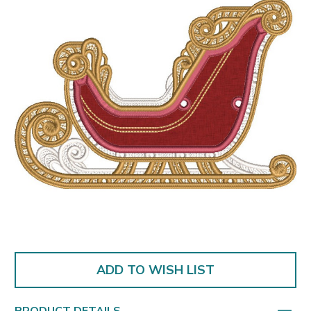
ADD TO WISH LIST