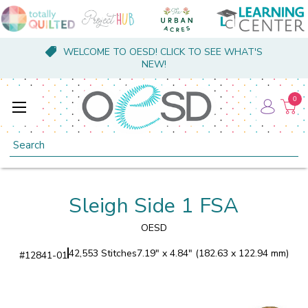
WELCOME TO OESD! CLICK TO SEE WHAT'S
NEW!
0
Search
Sleigh Side 1 FSA
OESD
42,553 Stitches
7.19" x 4.84" (182.63 x 122.94 mm)
#
12841-01