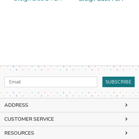
Email
Address
ADDRESS
CUSTOMER SERVICE
RESOURCES