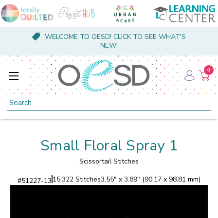
WELCOME TO OESD! CLICK TO SEE WHAT'S
NEW!
0
Search
Small Floral Spray 1
Scissortail Stitches
15,322 Stitches
3.55" x 3.89" (90.17 x 98.81 mm)
#
51227-13