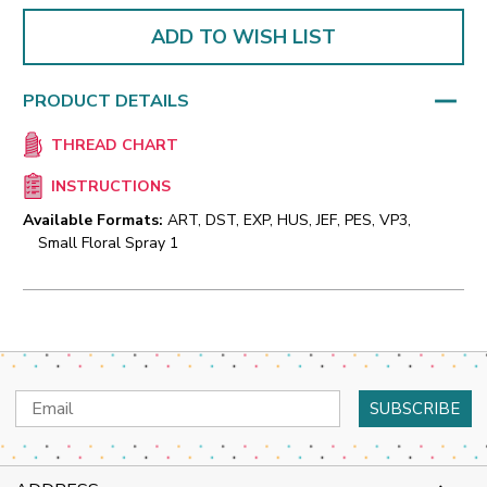
ADD TO WISH LIST
PRODUCT DETAILS
THREAD CHART
INSTRUCTIONS
Available Formats:
ART, DST, EXP, HUS, JEF, PES, VP3,
Small Floral Spray 1
Email
Address