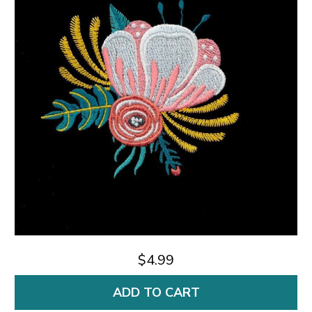
$4.99