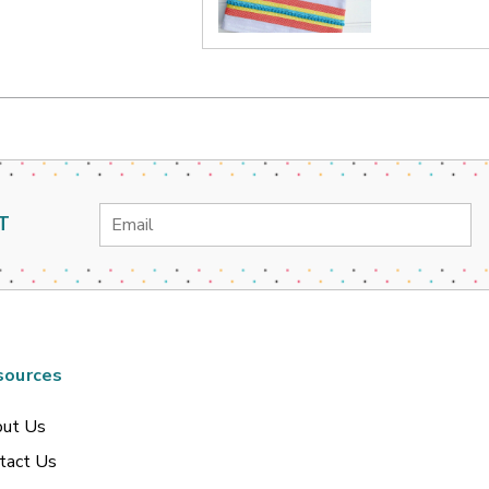
Email
T
Address
sources
ut Us
tact Us