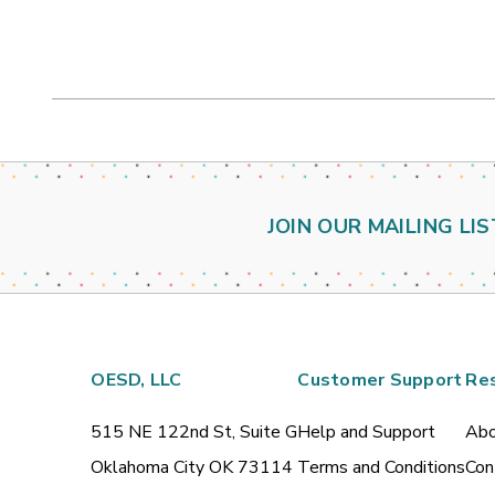
JOIN OUR MAILING LIS
OESD, LLC
Customer Support
Re
515 NE 122nd St, Suite G
Help and Support
Abo
Oklahoma City OK 73114
Terms and Conditions
Con