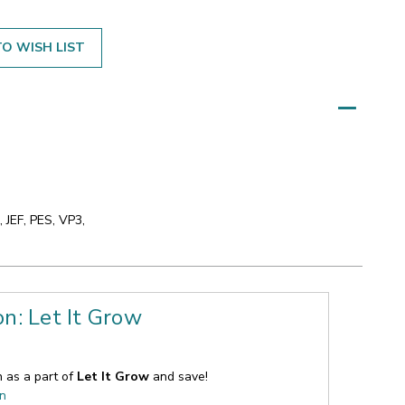
O WISH LIST
 JEF, PES, VP3,
on: Let It Grow
n as a part of
Let It Grow
and save!
on