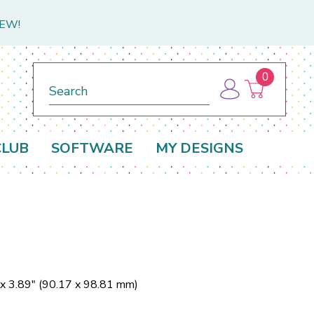
NEW!
0
Search
CLUB
SOFTWARE
MY DESIGNS
 x 3.89" (90.17 x 98.81 mm)