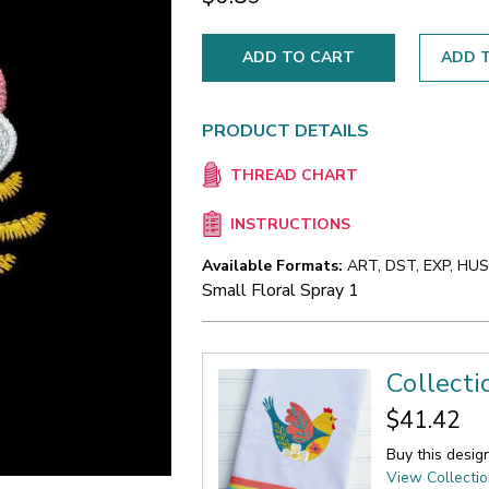
ADD T
PRODUCT DETAILS
THREAD CHART
INSTRUCTIONS
Available Formats:
ART, DST, EXP, HUS,
Small Floral Spray 1
Collecti
$41.42
Buy this desig
View Collecti