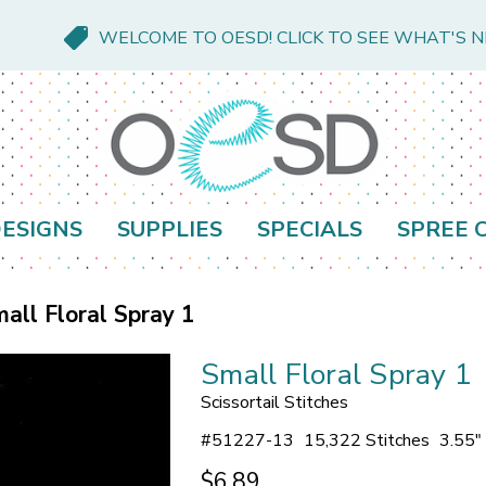
WELCOME TO OESD! CLICK TO SEE WHAT'S 
ESIGNS
SUPPLIES
SPECIALS
SPREE 
all Floral Spray 1
Small Floral Spray 1
Scissortail Stitches
#
51227-13
15,322 Stitches
3.55"
$6.89