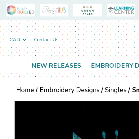
CAD
Contact Us
NEW RELEASES
EMBROIDERY D
Home
Embroidery Designs
Singles
Sm