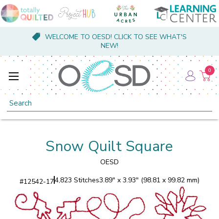
WELCOME TO OESD! CLICK TO SEE WHAT'S
NEW!
0
Search
Snow Quilt Square
OESD
4,823 Stitches
3.89" x 3.93" (98.81 x 99.82 mm)
#
12542-17