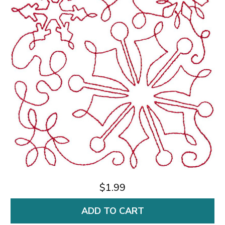
$1.99