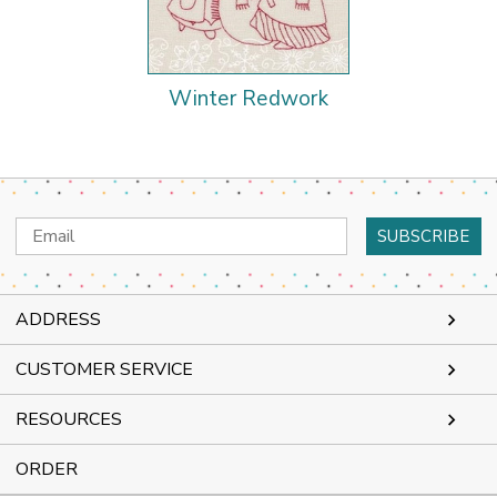
Winter Redwork
Email
Address
ADDRESS
CUSTOMER SERVICE
RESOURCES
ORDER