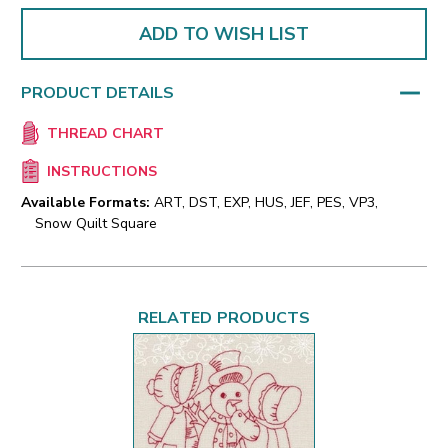
ADD TO WISH LIST
PRODUCT DETAILS
THREAD CHART
INSTRUCTIONS
Available Formats:
ART, DST, EXP, HUS, JEF, PES, VP3,
Snow Quilt Square
RELATED PRODUCTS