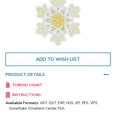
ADD TO WISH LIST
PRODUCT DETAILS
THREAD CHART
INSTRUCTIONS
Available Formats:
ART, DST, EXP, HUS, JEF, PES, VP3,
Snowflake Ornament Center FSA