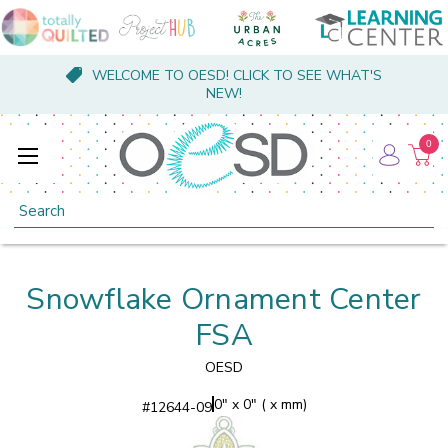
WELCOME TO OESD! CLICK TO SEE WHAT'S
NEW!
0
Search
Snowflake Ornament Center
FSA
OESD
0" x 0" ( x mm)
#
12644-09