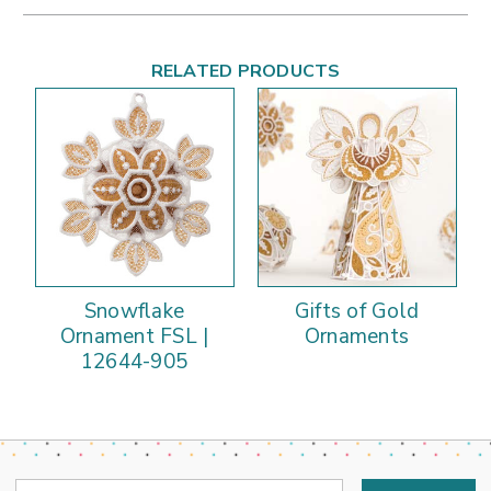
RELATED PRODUCTS
Snowflake
Gifts of Gold
Ornament FSL |
Ornaments
12644-905
Email