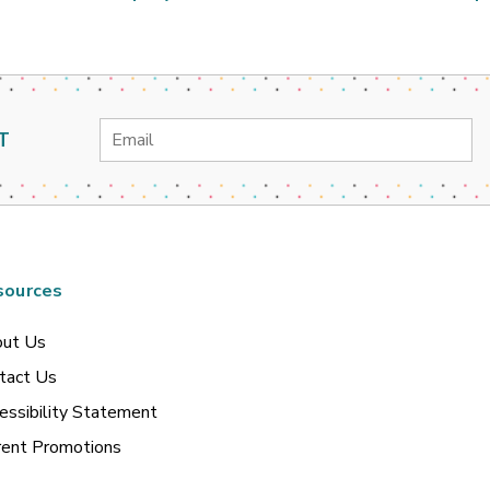
Email
T
Address
sources
ut Us
tact Us
essibility Statement
rent Promotions