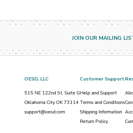
JOIN OUR MAILING LIS
OESD, LLC
Customer Support
Re
515 NE 122nd St, Suite G
Help and Support
Abo
Oklahoma City OK 73114
Terms and Conditions
Con
support@oesd.com
Shipping Information
Acc
Return Policy
Cur