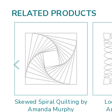
RELATED PRODUCTS
Skewed Spiral Quilting by
Lo
Amanda Murphy
A