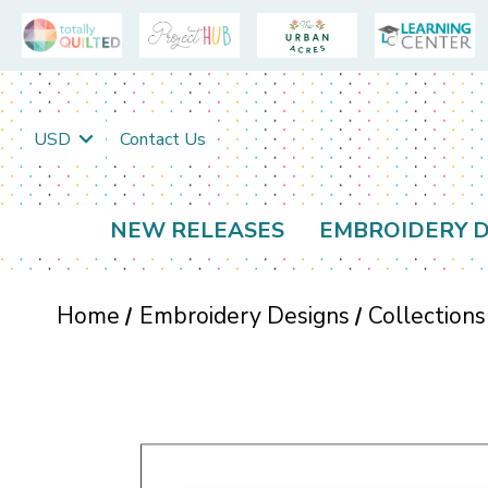
USD
Contact Us
NEW RELEASES
EMBROIDERY D
Home
Embroidery Designs
Collections