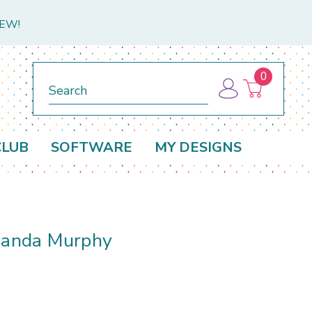
NEW!
0
Search
CLUB
SOFTWARE
MY DESIGNS
Amanda Murphy