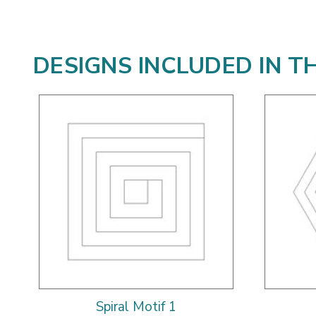
DESIGNS INCLUDED IN T
Spiral Motif 1