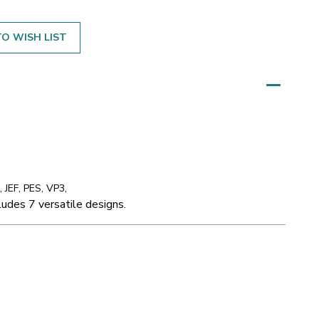
O WISH LIST
 JEF, PES, VP3,
udes 7 versatile designs.