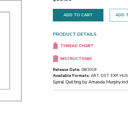
ADD T
PRODUCT DETAILS
THREAD CHART
INSTRUCTIONS
Release Date:
08/2018
Available Formats:
ART, DST, EXP, HUS,
Spiral Quilting by Amanda Murphy incl