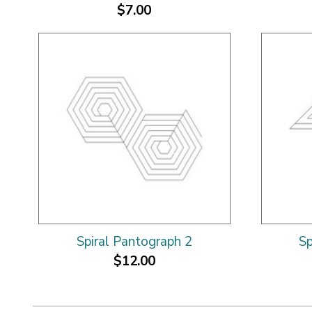
$7.00
Spiral Pantograph 2
Sp
$12.00