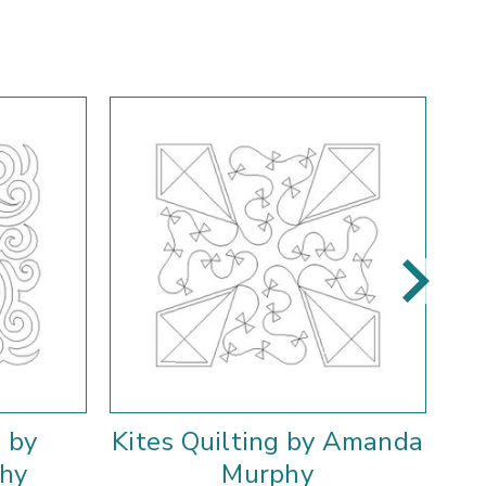
 by
Kites Quilting by Amanda
hy
Murphy