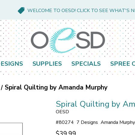
WELCOME TO OESD! CLICK TO SEE WHAT'S 
ESIGNS
SUPPLIES
SPECIALS
SPREE 
Spiral Quilting by Amanda Murphy
Spiral Quilting by 
OESD
#
80274
7 Designs
Amanda Murphy
$39.99