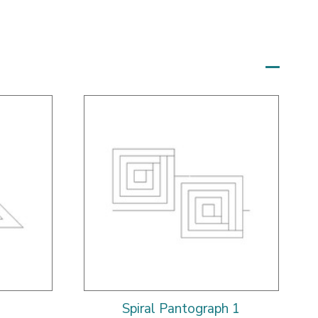
Spiral Pantograph 1