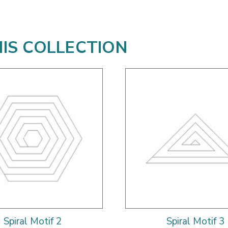
HIS COLLECTION
Spiral Motif 2
Spiral Motif 3