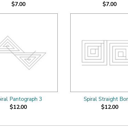
$7.00
$7.00
iral Pantograph 3
Spiral Straight Bo
$12.00
$12.00