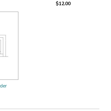
$12.00
rder