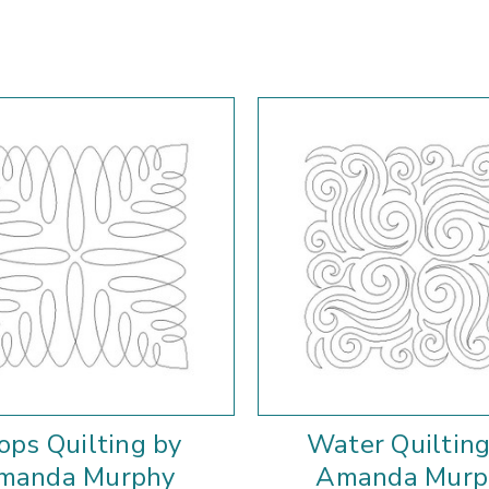
ops Quilting by
Water Quilting
manda Murphy
Amanda Murp