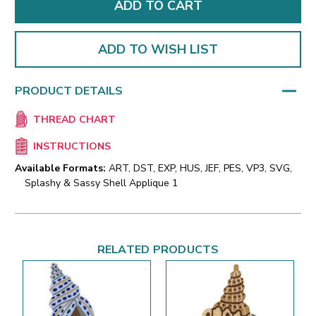
ADD TO WISH LIST
PRODUCT DETAILS
THREAD CHART
INSTRUCTIONS
Available Formats:
ART, DST, EXP, HUS, JEF, PES, VP3, SVG,
Splashy & Sassy Shell Applique 1
RELATED PRODUCTS