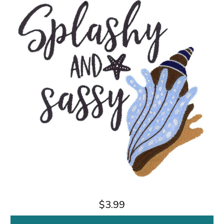
$3.99