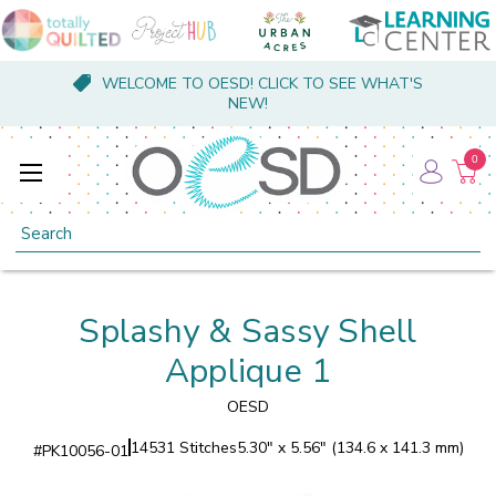
WELCOME TO OESD! CLICK TO SEE WHAT'S
NEW!
0
Search
Splashy & Sassy Shell
Applique 1
OESD
14531 Stitches
5.30" x 5.56" (134.6 x 141.3 mm)
#
PK10056-01