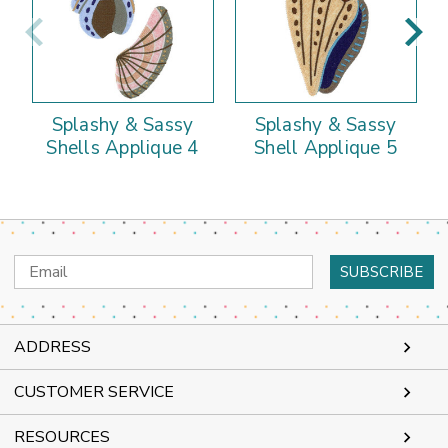
Splashy & Sassy
Splashy & Sassy
Shells Applique 4
Shell Applique 5
Email
Address
ADDRESS
CUSTOMER SERVICE
RESOURCES