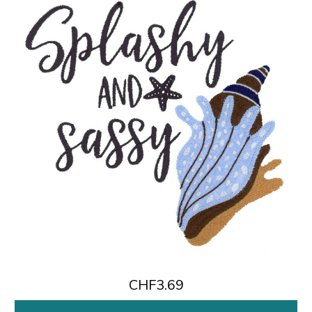
CHF3.69