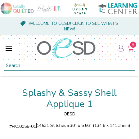
WELCOME TO OESD! CLICK TO SEE WHAT'S
NEW!
0
Search
Splashy & Sassy Shell
Applique 1
OESD
14531 Stitches
5.30" x 5.56" (134.6 x 141.3 mm)
#
PK10056-01