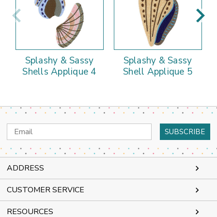
Splashy & Sassy
Splashy & Sassy
Shells Applique 4
Shell Applique 5
Email
Address
ADDRESS
CUSTOMER SERVICE
RESOURCES