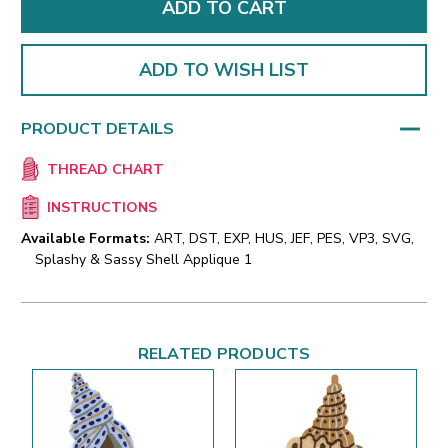
ADD TO WISH LIST
PRODUCT DETAILS
THREAD CHART
INSTRUCTIONS
Available Formats:
ART, DST, EXP, HUS, JEF, PES, VP3, SVG,
Splashy & Sassy Shell Applique 1
RELATED PRODUCTS