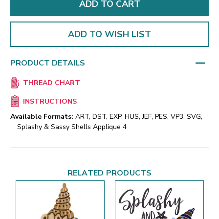
ADD TO WISH LIST
PRODUCT DETAILS
THREAD CHART
INSTRUCTIONS
Available Formats:
ART, DST, EXP, HUS, JEF, PES, VP3, SVG,
Splashy & Sassy Shells Applique 4
RELATED PRODUCTS