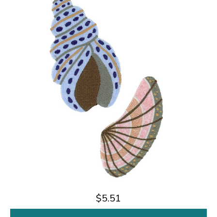
$5.51