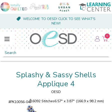
WELCOME TO OESD! CLICK TO SEE WHAT'S
NEW!
0
Search
Splashy & Sassy Shells
Applique 4
OESD
16092 Stitches
6.57" x 3.87" (166.9 x 98.2 mm)
#
PK10056-04