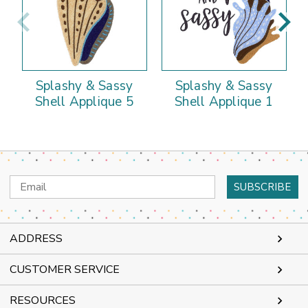
Splashy & Sassy
Splashy & Sassy
Shell Applique 5
Shell Applique 1
Email
Address
ADDRESS
CUSTOMER SERVICE
RESOURCES