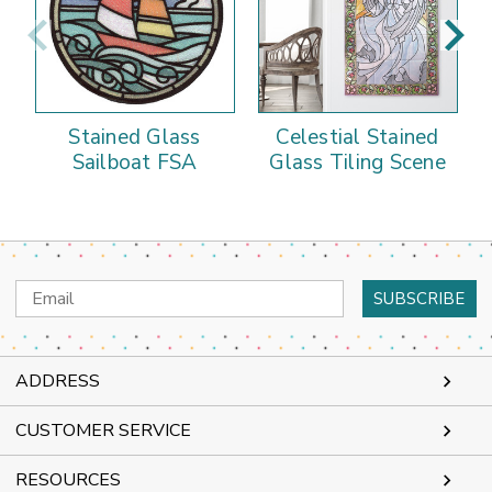
Stained Glass
Celestial Stained
Sailboat FSA
Glass Tiling Scene
Email
Address
ADDRESS
CUSTOMER SERVICE
RESOURCES