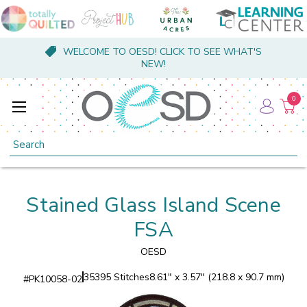
WELCOME TO OESD! CLICK TO SEE WHAT'S
NEW!
0
Search
Stained Glass Island Scene
FSA
OESD
35395 Stitches
8.61" x 3.57" (218.8 x 90.7 mm)
#
PK10058-02