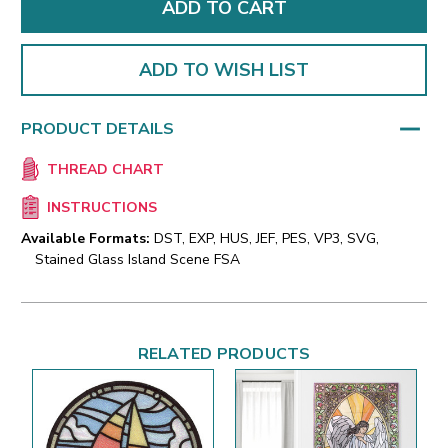
ADD TO WISH LIST
PRODUCT DETAILS
THREAD CHART
INSTRUCTIONS
Available Formats:
DST, EXP, HUS, JEF, PES, VP3, SVG,
Stained Glass Island Scene FSA
RELATED PRODUCTS