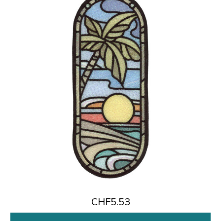
CHF5.53