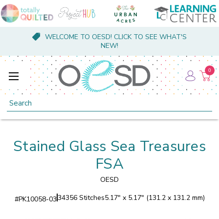
WELCOME TO OESD! CLICK TO SEE WHAT'S
NEW!
0
Search
Stained Glass Sea Treasures
FSA
OESD
34356 Stitches
5.17" x 5.17" (131.2 x 131.2 mm)
#
PK10058-03