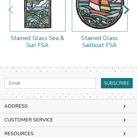
Stained Glass Sea &
Stained Glass
Sun FSA
Sailboat FSA
Email
Address
ADDRESS
CUSTOMER SERVICE
RESOURCES