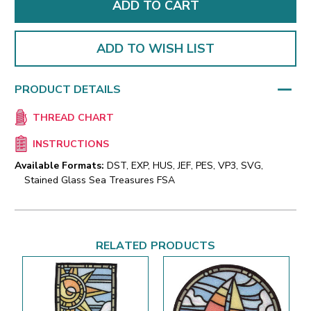
ADD TO WISH LIST
PRODUCT DETAILS
THREAD CHART
INSTRUCTIONS
Available Formats:
DST, EXP, HUS, JEF, PES, VP3, SVG,
Stained Glass Sea Treasures FSA
RELATED PRODUCTS