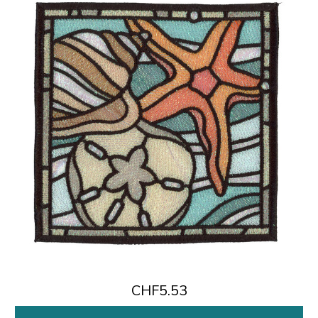
CHF5.53