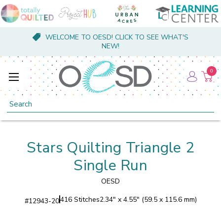
WELCOME TO OESD! CLICK TO SEE WHAT'S
NEW!
0
Search
Stars Quilting Triangle 2
Single Run
OESD
416 Stitches
2.34" x 4.55" (59.5 x 115.6 mm)
#
12943-20