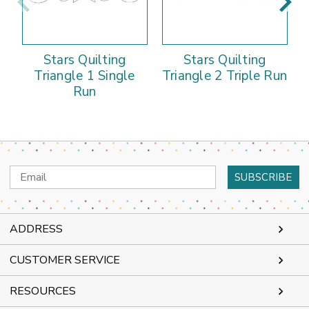
Stars Quilting
Stars Quilting
Triangle 1 Single
Triangle 2 Triple Run
Run
Email
Address
ADDRESS
CUSTOMER SERVICE
RESOURCES