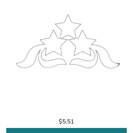
$5.51