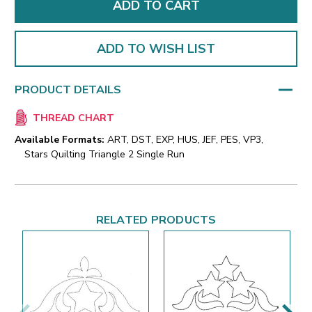
ADD TO WISH LIST
PRODUCT DETAILS
THREAD CHART
Available Formats:
ART, DST, EXP, HUS, JEF, PES, VP3,
Stars Quilting Triangle 2 Single Run
RELATED PRODUCTS