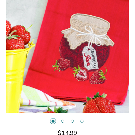
$14.99