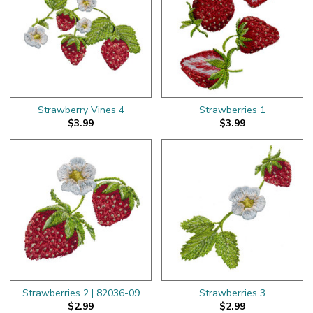
Strawberry Vines 4
Strawberries 1
$3.99
$3.99
Strawberries 2 | 82036-09
Strawberries 3
$2.99
$2.99