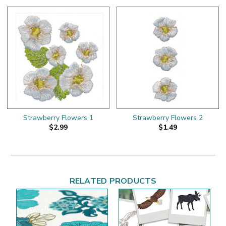
Strawberry Flowers 1
Strawberry Flowers 2
$2.99
$1.49
RELATED PRODUCTS