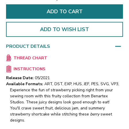
ADD TO WISH LIST
PRODUCT DETAILS
THREAD CHART
INSTRUCTIONS
Release Date:
05/2021
Available Formats:
ART, DST, EXP, HUS, JEF, PES, SVG, VP3,
Experience the fun of strawberry picking right from your
sewing room with this fruity collection from Benartex
Studios. These juicy designs look good enough to eat!
You'll crave sweet fruit, delicious jam, and summery
strawberry shortcake while stitching these
berry
sweet
designs.