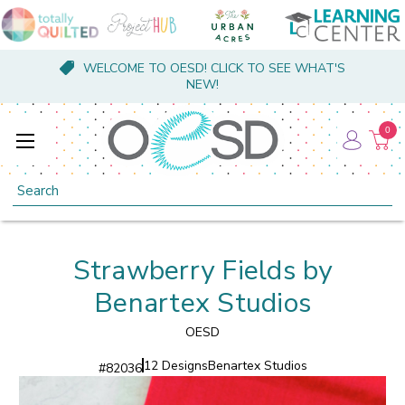
WELCOME TO OESD! CLICK TO SEE WHAT'S
NEW!
0
Search
Strawberry Fields by
Benartex Studios
OESD
12 Designs
Benartex Studios
#
82036