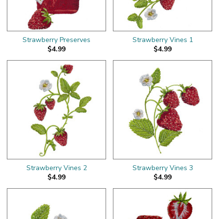
Strawberry Preserves
Strawberry Vines 1
$4.99
$4.99
Strawberry Vines 2
Strawberry Vines 3
$4.99
$4.99