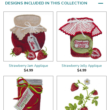
DESIGNS INCLUDED IN THIS COLLECTION
Strawberry Jam Applique
Strawberry Jelly Applique
$4.99
$4.99