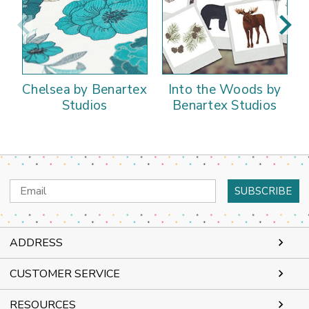
Chelsea by Benartex
Into the Woods by
Studios
Benartex Studios
Email
Address
ADDRESS
CUSTOMER SERVICE
RESOURCES