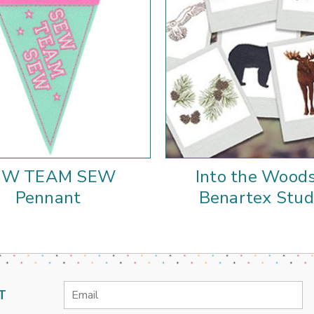
EW TEAM SEW
Into the Woods
Pennant
Benartex Stud
Email
T
Address