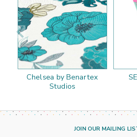
Chelsea by Benartex
S
Studios
JOIN OUR MAILING LIS