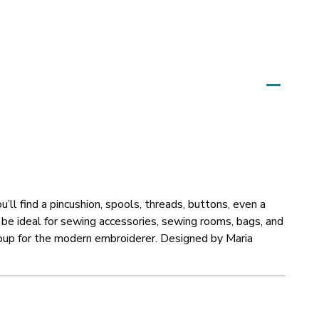
’ll find a pincushion, spools, threads, buttons, even a
be ideal for sewing accessories, sewing rooms, bags, and
group for the modern embroiderer. Designed by Maria