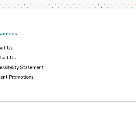
sources
ut Us
tact Us
essibility Statement
rent Promotions