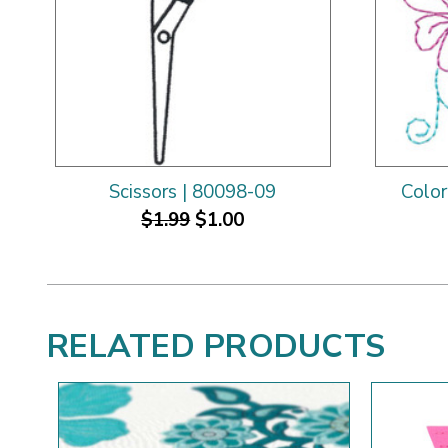
Scissors | 80098-09
Color
$1.99
$1.00
RELATED PRODUCTS