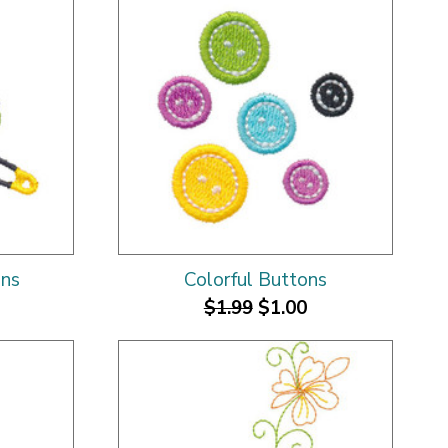
ins
Colorful Buttons
$1.99
$1.00