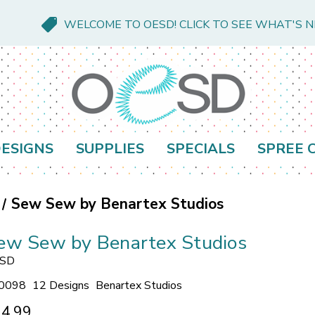
WELCOME TO OESD! CLICK TO SEE WHAT'S 
ESIGNS
SUPPLIES
SPECIALS
SPREE 
Sew Sew by Benartex Studios
ew Sew by Benartex Studios
SD
0098
12 Designs
Benartex Studios
4.99