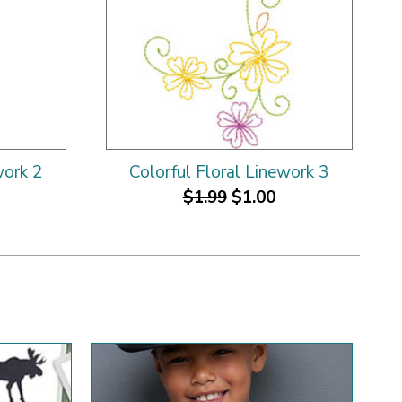
work 2
Colorful Floral Linework 3
$1.99
$1.00