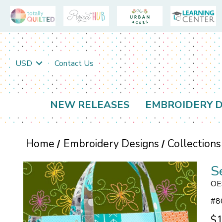
USD
Contact Us
NEW RELEASES
EMBROIDERY D
Home
Embroidery Designs
Collections
S
OE
#
8
$1