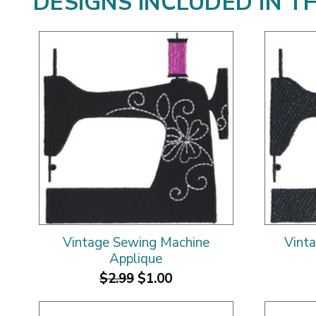
DESIGNS INCLUDED IN T
Vintage Sewing Machine
Vint
Applique
$2.99
$1.00