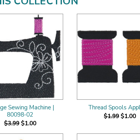
HIS COLLECTION
age Sewing Machine |
Thread Spools App
80098-02
$1.99
$1.00
$3.99
$1.00