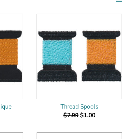
lique
Thread Spools
$2.99
$1.00