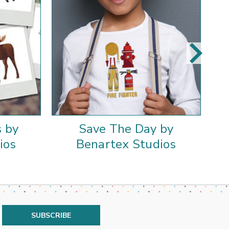
 by
Save The Day by
ios
Benartex Studios