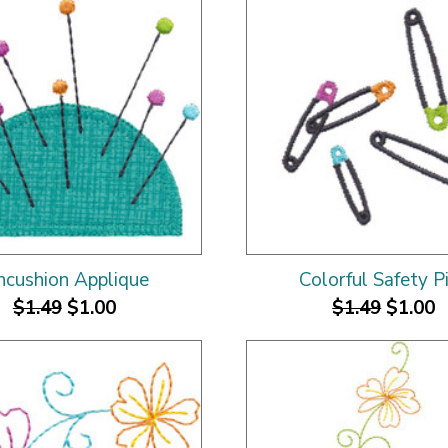
ncushion Applique
Colorful Safety P
$1.49
$1.00
$1.49
$1.00