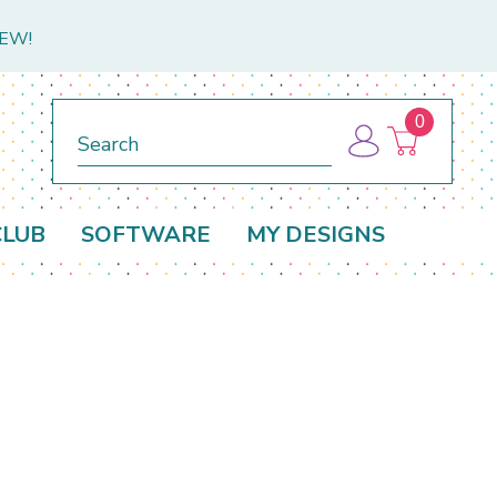
NEW!
0
Search
CLUB
SOFTWARE
MY DESIGNS