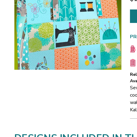
PR
Re
Ava
Sew
coo
wal
Kal