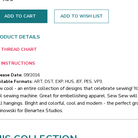
ADD TO WISH LIST
ODUCT DETAILS
THREAD CHART
INSTRUCTIONS
lease Date:
09/2016
ilable Formats:
ART, DST, EXP, HUS, JEF, PES, VP3,
 cool - an entire collection of designs that celebrate sewing! You
l sewing machine. Great for embellishing apparel. Sew Sew will 
l hangings. Bright and colorful, cool and modern - the perfect 
inowski for Benartex Studios.