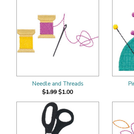
Needle and Threads
Pi
$1.99
$1.00