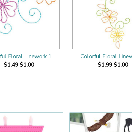
ful Floral Linework 1
Colorful Floral Line
$1.49
$1.00
$1.99
$1.00