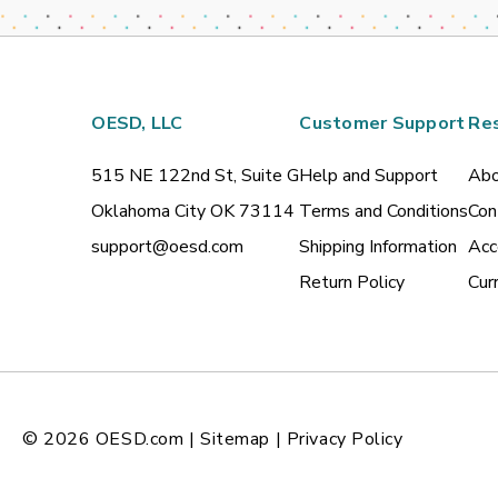
OESD, LLC
Customer Support
Re
515 NE 122nd St, Suite G
Help and Support
Abo
Oklahoma City OK 73114
Terms and Conditions
Con
support@oesd.com
Shipping Information
Acc
Return Policy
Cur
© 2026
OESD.com
|
Sitemap
|
Privacy Policy