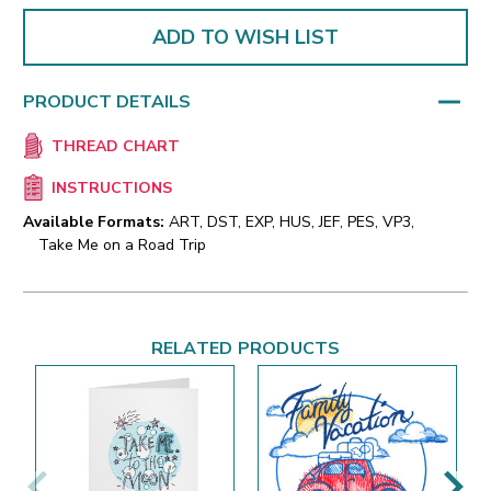
ADD TO WISH LIST
PRODUCT DETAILS
THREAD CHART
INSTRUCTIONS
Available Formats:
ART, DST, EXP, HUS, JEF, PES, VP3,
Take Me on a Road Trip
RELATED PRODUCTS