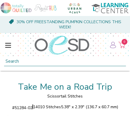
30% OFF FREESTANDING PUMPKIN COLLECTIONS THIS
WEEK!
0
Search
Take Me on a Road Trip
Scissortail Stitches
14010 Stitches
5.38" x 2.39" (136.7 x 60.7 mm)
#
51284-02