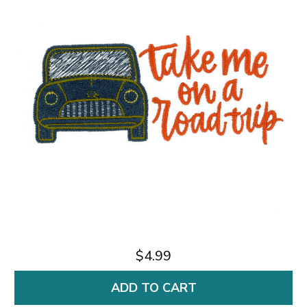
$4.99