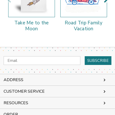
Take Me to the
Road Trip Family
Moon
Vacation
Email
Address
ADDRESS
CUSTOMER SERVICE
RESOURCES
ORDER