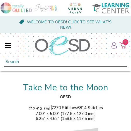
WELCOME TO OESD! CLICK TO SEE WHAT'S
NEW!
0
Search
Take Me to the Moon
OESD
7270 Stitches
6814 Stitches
#
12913-05L
7.00" x 5.00" (177.8 x 127.0 mm)
6.25" x 4.62" (158.8 x 117.5 mm)