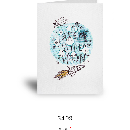
$4.99
Size:
*