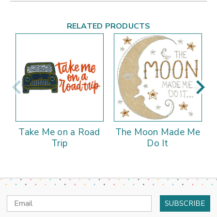
RELATED PRODUCTS
Take Me on a Road
The Moon Made Me
Trip
Do It
Email
Address