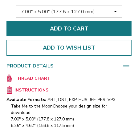
ADD TO WISH LIST
PRODUCT DETAILS
THREAD CHART
INSTRUCTIONS
Available Formats:
ART, DST, EXP, HUS, JEF, PES, VP3,
Take Me to the Moon
Choose your design size for
download:
7.00" x 5.00" (177.8 x 127.0 mm)
6.25" x 4.62" (158.8 x 117.5 mm)