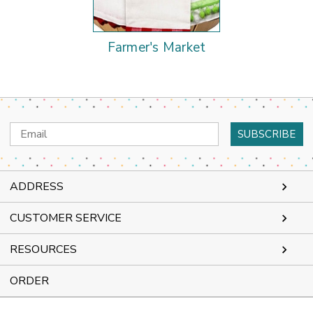
Farmer's Market
Email
Address
ADDRESS
CUSTOMER SERVICE
RESOURCES
ORDER