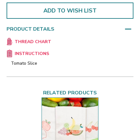
ADD TO WISH LIST
PRODUCT DETAILS
THREAD CHART
INSTRUCTIONS
Tomato Slice
RELATED PRODUCTS