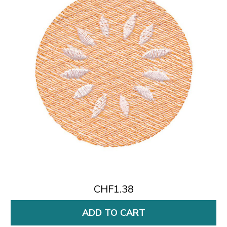
CHF1.38