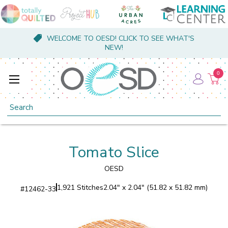
WELCOME TO OESD! CLICK TO SEE WHAT'S
NEW!
0
Search
Tomato Slice
OESD
1,921 Stitches
2.04" x 2.04" (51.82 x 51.82 mm)
#
12462-33