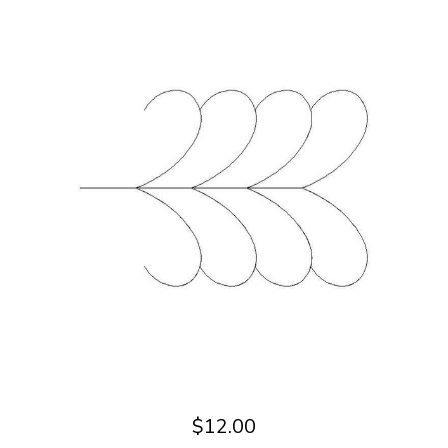
$12.00