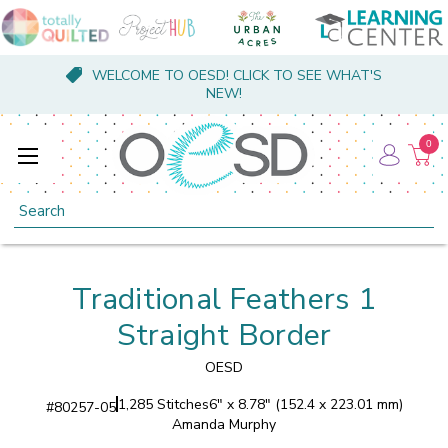
WELCOME TO OESD! CLICK TO SEE WHAT'S
NEW!
0
Search
Traditional Feathers 1
Straight Border
OESD
1,285 Stitches
6" x 8.78" (152.4 x 223.01 mm)
#
80257-05
Amanda Murphy