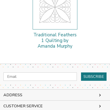
Traditional Feathers
1 Quilting by
Amanda Murphy
Email
Address
ADDRESS
CUSTOMER SERVICE