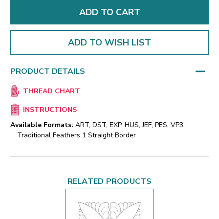
ADD TO WISH LIST
PRODUCT DETAILS
THREAD CHART
INSTRUCTIONS
Available Formats:
ART, DST, EXP, HUS, JEF, PES, VP3,
Traditional Feathers 1 Straight Border
RELATED PRODUCTS