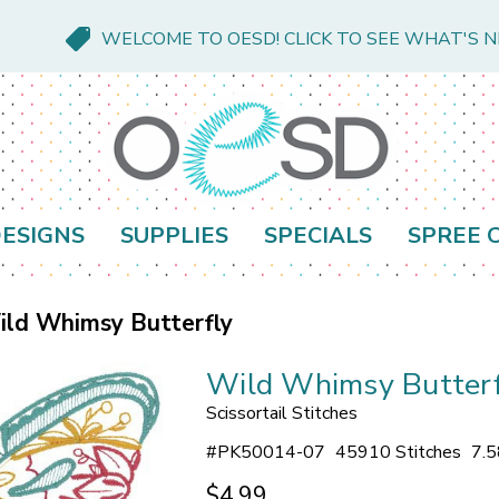
WELCOME TO OESD! CLICK TO SEE WHAT'S 
ESIGNS
SUPPLIES
SPECIALS
SPREE 
ld Whimsy Butterfly
Wild Whimsy Butterf
Scissortail Stitches
#
PK50014-07
45910 Stitches
7.5
$4.99