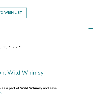
O WISH LIST
 JEF, PES, VP3,
ion: Wild Whimsy
n as a part of
Wild Whimsy
and save!
on