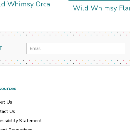
ld Whimsy Orca
Wild Whimsy Fla
Email
T
Address
sources
ut Us
tact Us
essibility Statement