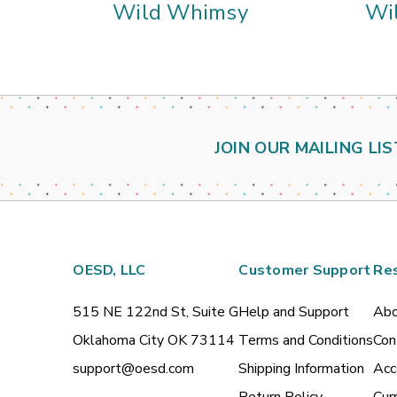
Wild Whimsy
Wi
JOIN OUR MAILING LIS
OESD, LLC
Customer Support
Re
515 NE 122nd St, Suite G
Help and Support
Abo
Oklahoma City OK 73114
Terms and Conditions
Con
support@oesd.com
Shipping Information
Acc