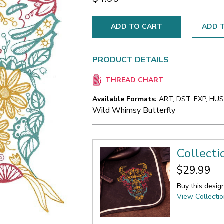
ADD T
PRODUCT DETAILS
THREAD CHART
Available Formats:
ART, DST, EXP, HUS,
Wild Whimsy Butterfly
Collect
$29.99
Buy this desig
View Collecti