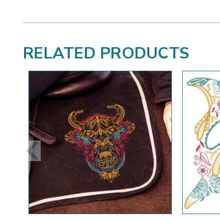
RELATED PRODUCTS