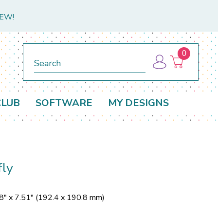
NEW!
0
Search
CLUB
SOFTWARE
MY DESIGNS
ly
8" x 7.51" (192.4 x 190.8 mm)