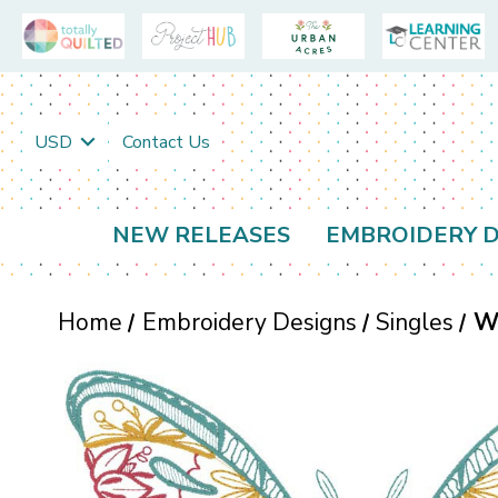
USD
Contact Us
NEW RELEASES
EMBROIDERY D
Home
Embroidery Designs
Singles
Wi