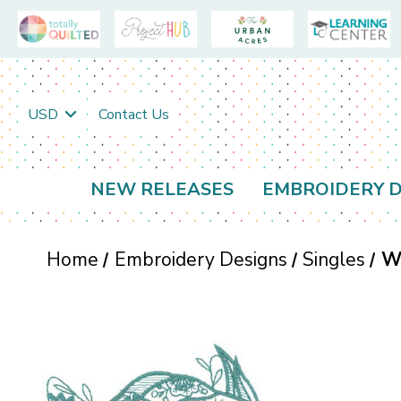
USD
Contact Us
NEW RELEASES
EMBROIDERY D
Home
Embroidery Designs
Singles
W