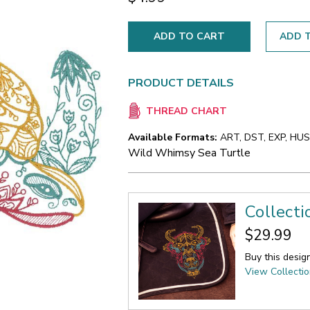
ADD T
PRODUCT DETAILS
THREAD CHART
Available Formats:
ART, DST, EXP, HUS,
Wild Whimsy Sea Turtle
Collect
$29.99
Buy this desig
View Collecti