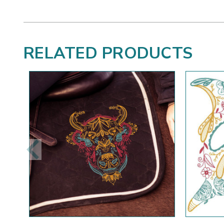
RELATED PRODUCTS