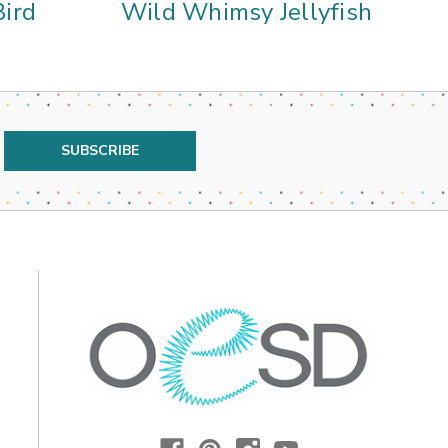
ird
Wild Whimsy Jellyfish