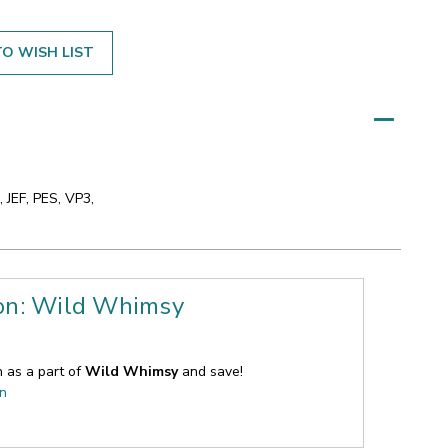
O WISH LIST
 JEF, PES, VP3,
ion: Wild Whimsy
n as a part of
Wild Whimsy
and save!
on