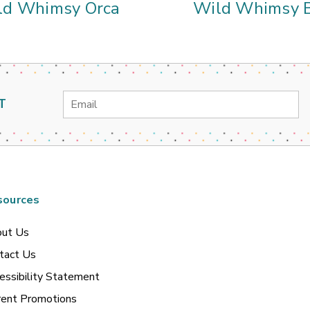
ld Whimsy Orca
Wild Whimsy B
Email
T
Address
sources
ut Us
tact Us
essibility Statement
rent Promotions