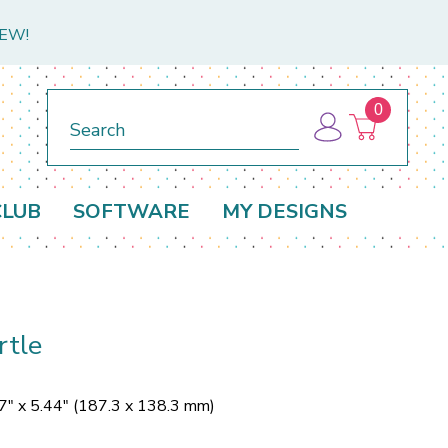
NEW!
0
Search
CLUB
SOFTWARE
MY DESIGNS
rtle
7" x 5.44" (187.3 x 138.3 mm)