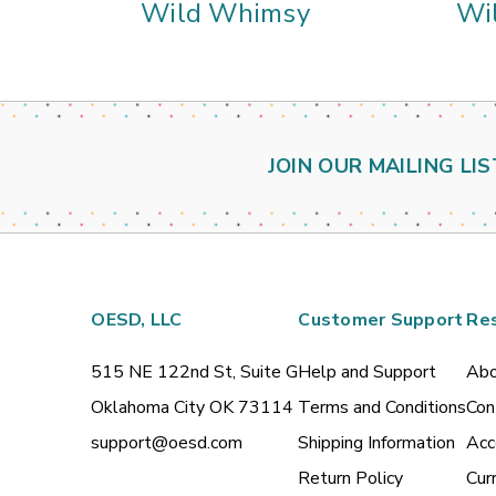
Wild Whimsy
Wi
JOIN OUR MAILING LIS
OESD, LLC
Customer Support
Re
515 NE 122nd St, Suite G
Help and Support
Abo
Oklahoma City OK 73114
Terms and Conditions
Con
support@oesd.com
Shipping Information
Acc
Return Policy
Cur