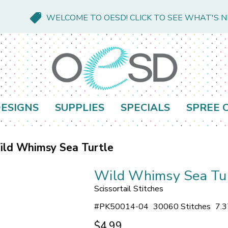
WELCOME TO OESD! CLICK TO SEE WHAT'S 
ESIGNS
SUPPLIES
SPECIALS
SPREE 
ild Whimsy Sea Turtle
Wild Whimsy Sea Tu
Scissortail Stitches
#
PK50014-04
30060 Stitches
7.3
$4.99