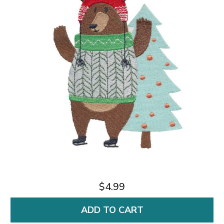
$4.99