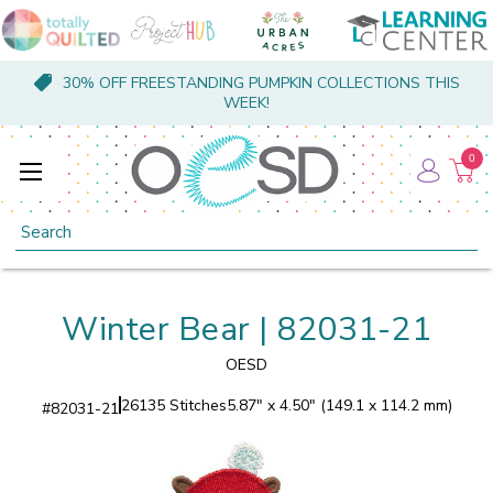
30% OFF FREESTANDING PUMPKIN COLLECTIONS THIS
WEEK!
0
Search
Winter Bear | 82031-21
OESD
26135 Stitches
5.87" x 4.50" (149.1 x 114.2 mm)
#
82031-21