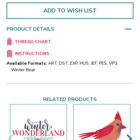
ADD TO WISH LIST
PRODUCT DETAILS
THREAD CHART
INSTRUCTIONS
Available Formats:
ART, DST, EXP, HUS, JEF, PES, VP3,
Winter Bear
RELATED PRODUCTS