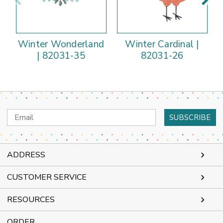
Winter Wonderland
Winter Cardinal |
| 82031-35
82031-26
Email
Address
ADDRESS
CUSTOMER SERVICE
RESOURCES
ORDER