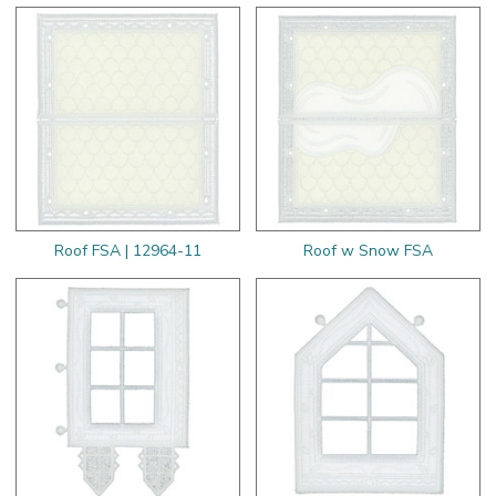
Roof FSA | 12964-11
Roof w Snow FSA