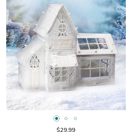
$29.99