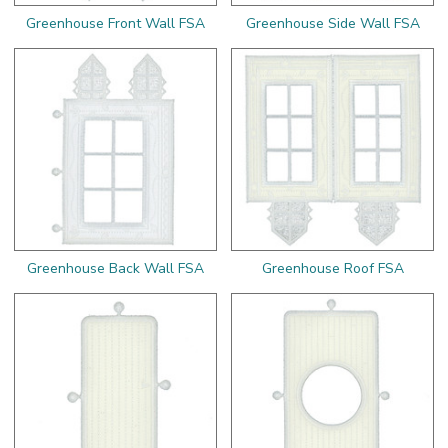
Greenhouse Front Wall FSA
Greenhouse Side Wall FSA
Greenhouse Back Wall FSA
Greenhouse Roof FSA