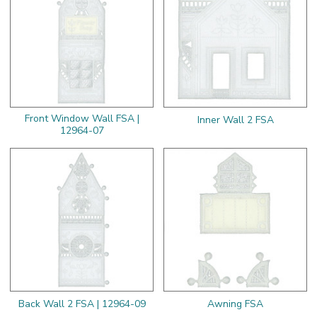
Front Window Wall FSA |
Inner Wall 2 FSA
12964-07
Back Wall 2 FSA | 12964-09
Awning FSA