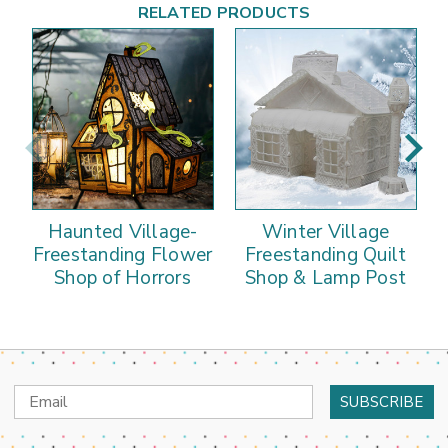
RELATED PRODUCTS
Haunted Village-
Winter Village
Freestanding Flower
Freestanding Quilt
Shop of Horrors
Shop & Lamp Post
Email
Address