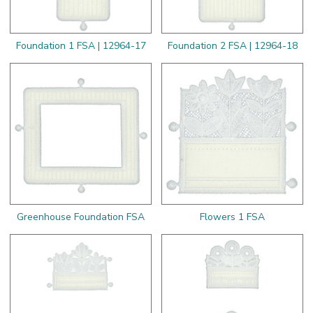
Foundation 1 FSA | 12964-17
Foundation 2 FSA | 12964-18
Greenhouse Foundation FSA
Flowers 1 FSA