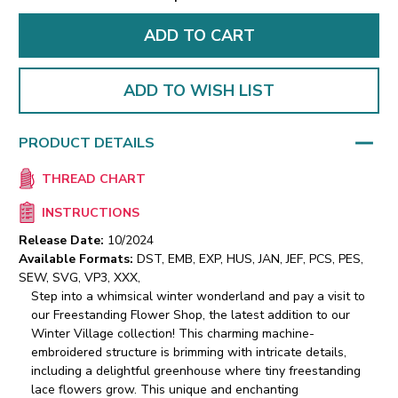
ADD TO WISH LIST
PRODUCT DETAILS
THREAD CHART
INSTRUCTIONS
Release Date:
10/2024
Available Formats:
DST, EMB, EXP, HUS, JAN, JEF, PCS, PES,
SEW, SVG, VP3, XXX,
Step into a whimsical winter wonderland and pay a visit to
our Freestanding Flower Shop, the latest addition to our
Winter Village collection! This charming machine-
embroidered structure is brimming with intricate details,
including a delightful greenhouse where tiny freestanding
lace flowers grow. This unique and enchanting