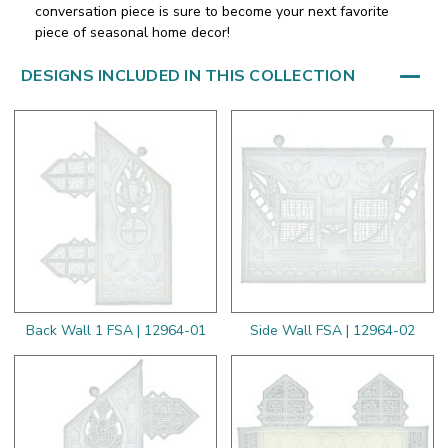
conversation piece is sure to become your next favorite
piece of seasonal home decor!
DESIGNS INCLUDED IN THIS COLLECTION
Back Wall 1 FSA | 12964-01
Side Wall FSA | 12964-02