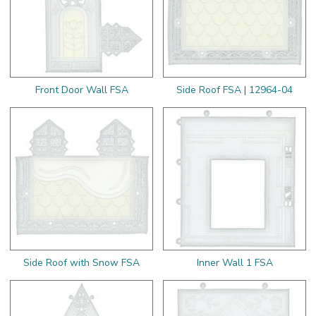
Front Door Wall FSA
Side Roof FSA | 12964-04
Side Roof with Snow FSA
Inner Wall 1 FSA