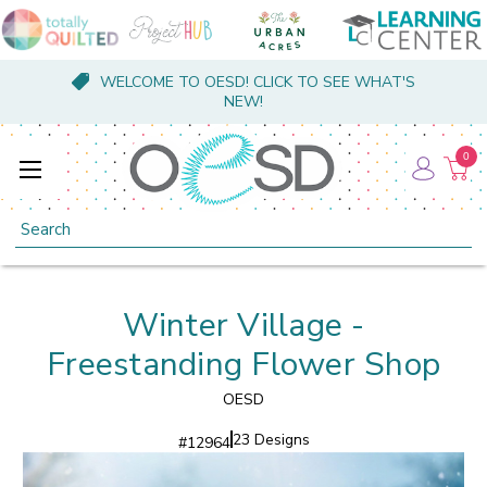
WELCOME TO OESD! CLICK TO SEE WHAT'S
NEW!
0
Search
Winter Village -
Freestanding Flower Shop
OESD
23 Designs
#
12964