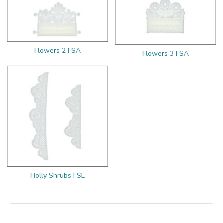
Flowers 2 FSA
Flowers 3 FSA
Holly Shrubs FSL