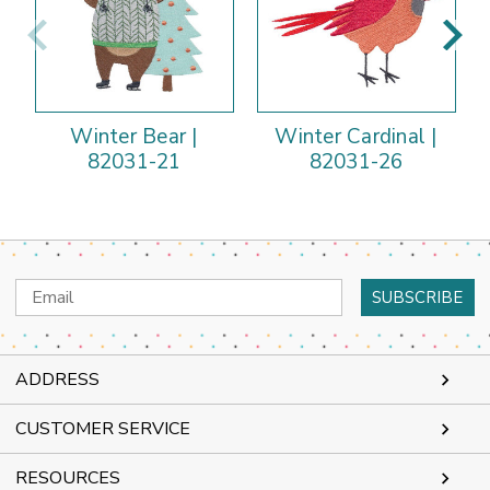
Winter Bear |
Winter Cardinal |
82031-21
82031-26
Email
Address
ADDRESS
CUSTOMER SERVICE
RESOURCES