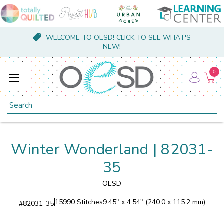
WELCOME TO OESD! CLICK TO SEE WHAT'S
NEW!
0
Search
Winter Wonderland | 82031-
35
OESD
15990 Stitches
9.45" x 4.54" (240.0 x 115.2 mm)
#
82031-35