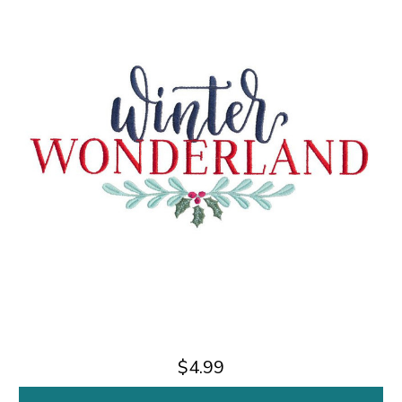
$4.99