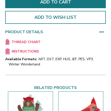
ADD TO WISH LIST
PRODUCT DETAILS
THREAD CHART
INSTRUCTIONS
Available Formats:
ART, DST, EXP, HUS, JEF, PES, VP3,
Winter Wonderland
RELATED PRODUCTS