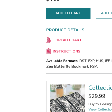
ADD T
PRODUCT DETAILS
THREAD CHART
INSTRUCTIONS
Available Formats:
DST, EXP, HUS, JEF,
Zen Butterfly Bookmark FSA
Collect
$29.99
Buy this desig
View Collecti