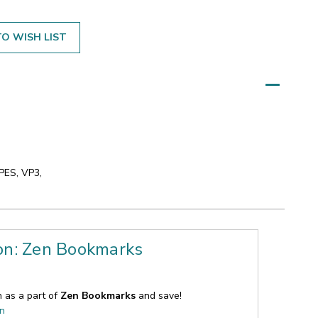
O WISH LIST
 PES, VP3,
ion: Zen Bookmarks
n as a part of
Zen Bookmarks
and save!
on