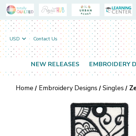
USD
Contact Us
NEW RELEASES
EMBROIDERY D
Home
Embroidery Designs
Singles
Ze