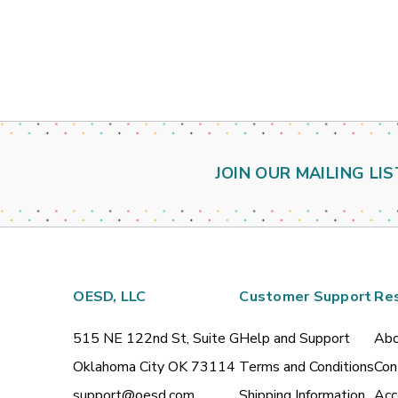
JOIN OUR MAILING LIS
OESD, LLC
Customer Support
Re
515 NE 122nd St, Suite G
Help and Support
Abo
Oklahoma City OK 73114
Terms and Conditions
Con
support@oesd.com
Shipping Information
Acc