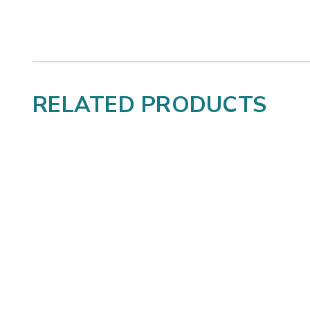
RELATED PRODUCTS