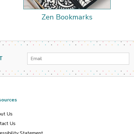
Zen Bookmarks
Email
T
Address
sources
ut Us
tact Us
essibility Statement