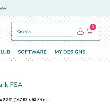
NEW!
0
Search
CLUB
SOFTWARE
MY DESIGNS
ark FSA
 x 2.36" (167.89 x 59.94 mm)