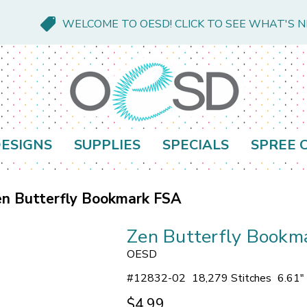
WELCOME TO OESD! CLICK TO SEE WHAT'S 
ESIGNS
SUPPLIES
SPECIALS
SPREE 
n Butterfly Bookmark FSA
Zen Butterfly Bookm
OESD
#
12832-02
18,279 Stitches
6.61"
$4.99