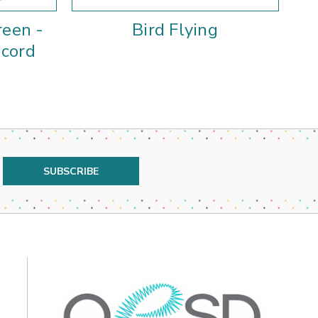
reen -
Bird Flying
acord