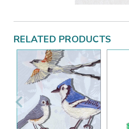
RELATED PRODUCTS