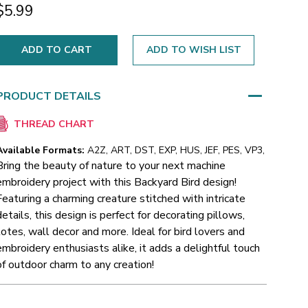
$5.99
ADD TO WISH LIST
PRODUCT DETAILS
THREAD CHART
Available Formats:
A2Z, ART, DST, EXP, HUS, JEF, PES, VP3,
Bring the beauty of nature to your next machine
embroidery project with this Backyard Bird design!
Featuring a charming creature stitched with intricate
details, this design is perfect for decorating pillows,
totes, wall decor and more. Ideal for bird lovers and
embroidery enthusiasts alike, it adds a delightful touch
of outdoor charm to any creation!