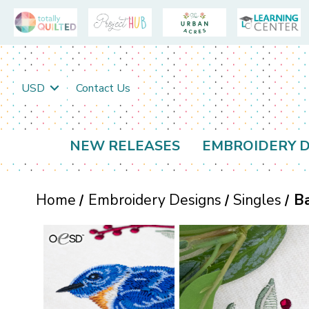
USD
Contact Us
NEW RELEASES
EMBROIDERY D
Home
Embroidery Designs
Singles
Ba