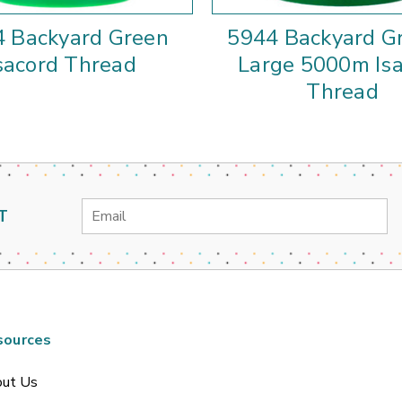
 Backyard Green
5944 Backyard G
sacord Thread
Large 5000m Is
Thread
Email
T
Address
sources
ut Us