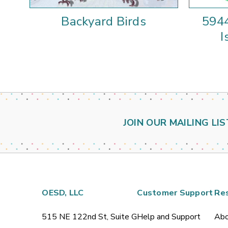
Backyard Birds
5944
I
JOIN OUR MAILING LIS
OESD, LLC
Customer Support
Re
515 NE 122nd St, Suite G
Help and Support
Abo