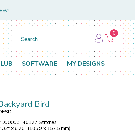
NEW!
0
Search
CLUB
SOFTWARE
MY DESIGNS
Backyard Bird
OESD
#
D90093
40127 Stitches
7.32" x 6.20" (185.9 x 157.5 mm)