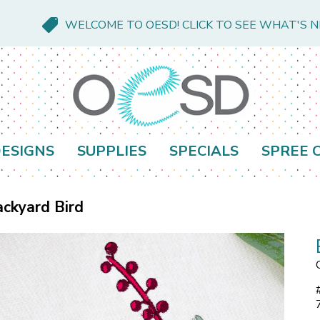
WELCOME TO OESD! CLICK TO SEE WHAT'S 
ESIGNS
SUPPLIES
SPECIALS
SPREE 
ckyard Bird