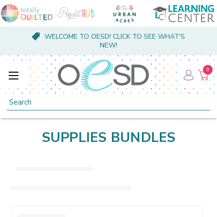
WELCOME TO OESD! CLICK TO SEE WHAT'S
NEW!
0
Search
SUPPLIES BUNDLES