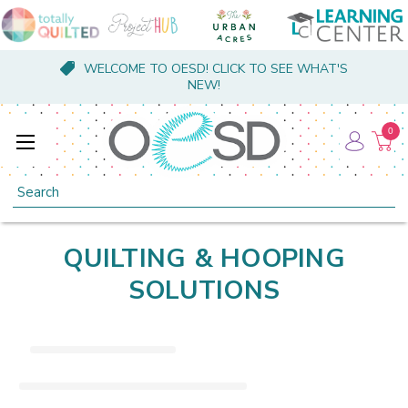
WELCOME TO OESD! CLICK TO SEE WHAT'S
NEW!
0
Search
QUILTING & HOOPING
SOLUTIONS