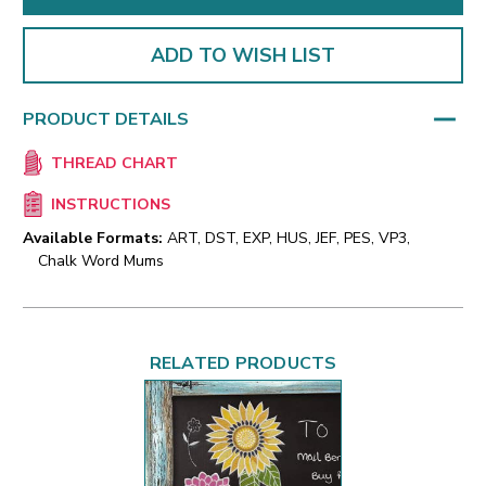
ADD TO WISH LIST
PRODUCT DETAILS
THREAD CHART
INSTRUCTIONS
Available Formats:
ART, DST, EXP, HUS, JEF, PES, VP3,
Chalk Word Mums
RELATED PRODUCTS