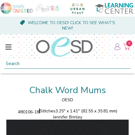
WELCOME TO OESD! CLICK TO SEE WHAT'S
NEW!
0
Search
Chalk Word Mums
OESD
Stitches
3.25" x 1.41" (82.55 x 35.81 mm)
#
80106-18
Jennifer Brinley