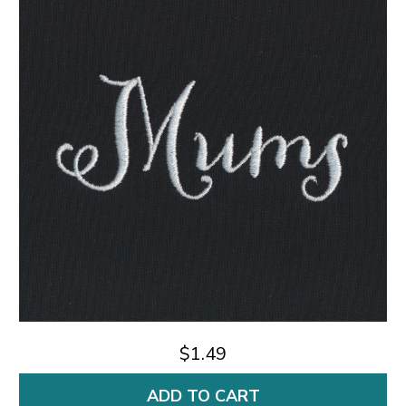
$1.49