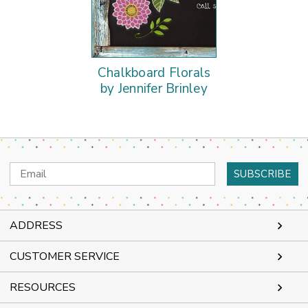
Chalkboard Florals
by Jennifer Brinley
Email
Address
ADDRESS
CUSTOMER SERVICE
RESOURCES