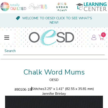
WELCOME TO OESD! CLICK TO SEE WHAT'S
NEW!
0
Search
Chalk Word Mums
OESD
Stitches
3.25" x 1.41" (82.55 x 35.81 mm)
#
80106-18
Jennifer Brinley