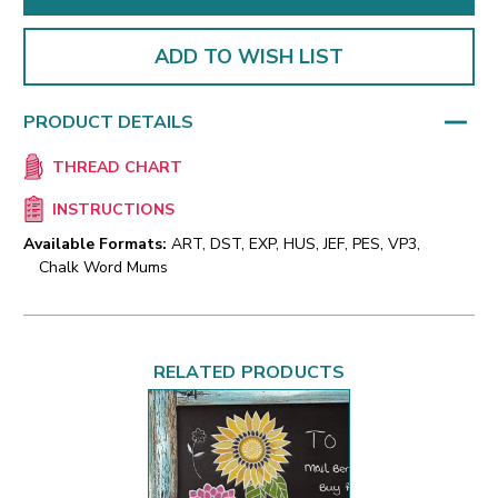
ADD TO WISH LIST
PRODUCT DETAILS
THREAD CHART
INSTRUCTIONS
Available Formats:
ART, DST, EXP, HUS, JEF, PES, VP3,
Chalk Word Mums
RELATED PRODUCTS