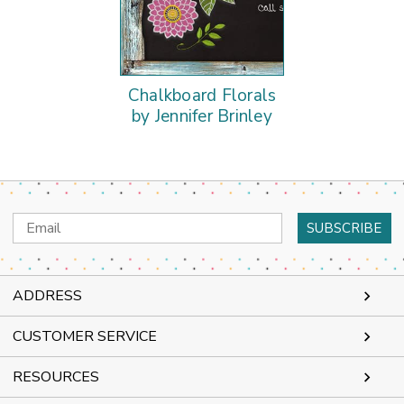
Chalkboard Florals
by Jennifer Brinley
Email
Address
ADDRESS
CUSTOMER SERVICE
RESOURCES