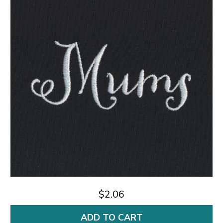
$2.06