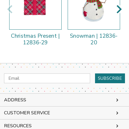
Christmas Present |
Snowman | 12836-
12836-29
20
Email
Address
ADDRESS
CUSTOMER SERVICE
RESOURCES