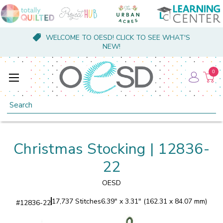
WELCOME TO OESD! CLICK TO SEE WHAT'S
NEW!
0
Search
Christmas Stocking | 12836-
22
OESD
17,737 Stitches
6.39" x 3.31" (162.31 x 84.07 mm)
#
12836-22