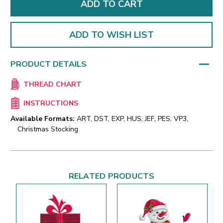
ADD TO WISH LIST
PRODUCT DETAILS
THREAD CHART
INSTRUCTIONS
Available Formats:
ART, DST, EXP, HUS, JEF, PES, VP3,
Christmas Stocking
RELATED PRODUCTS