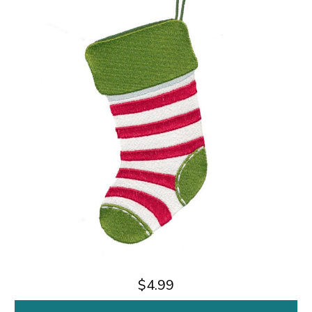
$4.99