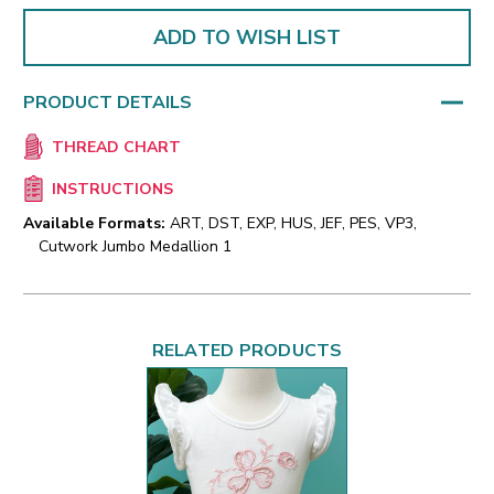
ADD TO WISH LIST
PRODUCT DETAILS
THREAD CHART
INSTRUCTIONS
Available Formats:
ART, DST, EXP, HUS, JEF, PES, VP3,
Cutwork Jumbo Medallion 1
RELATED PRODUCTS