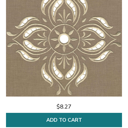
$8.27