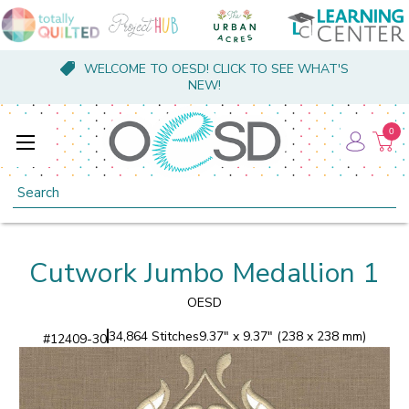
WELCOME TO OESD! CLICK TO SEE WHAT'S
NEW!
0
Search
Cutwork Jumbo Medallion 1
OESD
34,864 Stitches
9.37" x 9.37" (238 x 238 mm)
#
12409-30