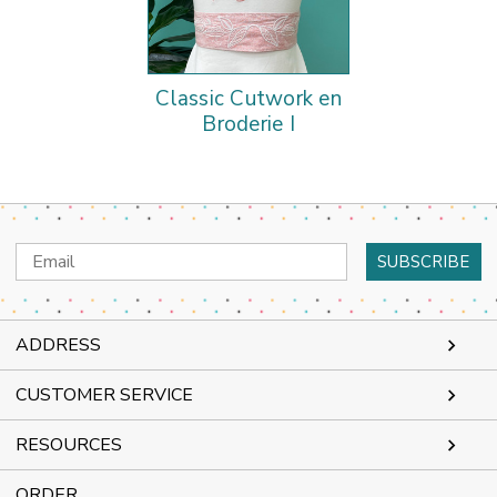
Classic Cutwork en
Broderie I
Email
Address
ADDRESS
CUSTOMER SERVICE
RESOURCES
ORDER