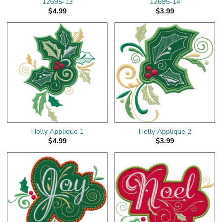
12695-13
12695-14
$4.99
$3.99
Holly Applique 1
Holly Applique 2
$4.99
$3.99