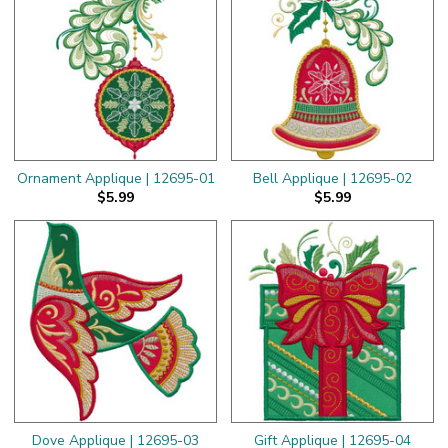
Ornament Applique | 12695-01
Bell Applique | 12695-02
$5.99
$5.99
Dove Applique | 12695-03
Gift Applique | 12695-04