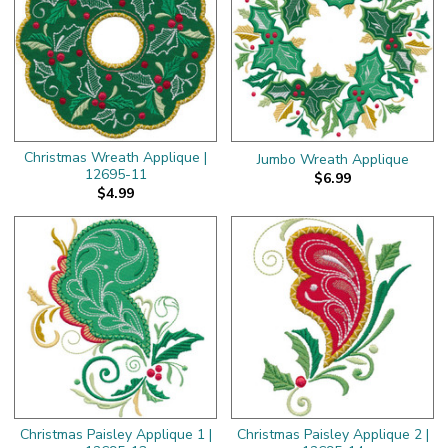
Christmas Wreath Applique |
Jumbo Wreath Applique
12695-11
$6.99
$4.99
Christmas Paisley Applique 1 |
Christmas Paisley Applique 2 |