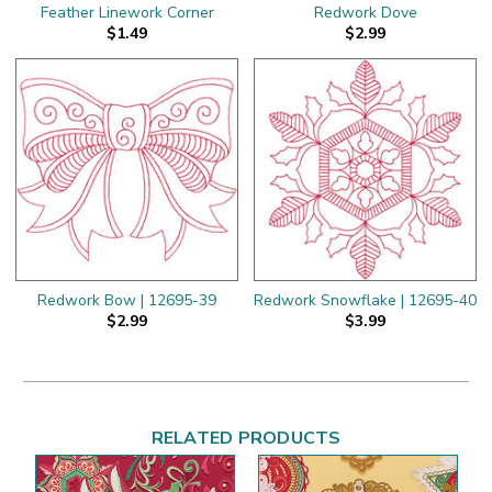
Feather Linework Corner
Redwork Dove
$1.49
$2.99
Redwork Bow | 12695-39
Redwork Snowflake | 12695-40
$2.99
$3.99
RELATED PRODUCTS