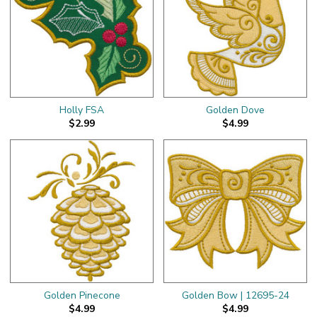
Holly FSA
Golden Dove
$2.99
$4.99
Golden Pinecone
Golden Bow | 12695-24
$4.99
$4.99