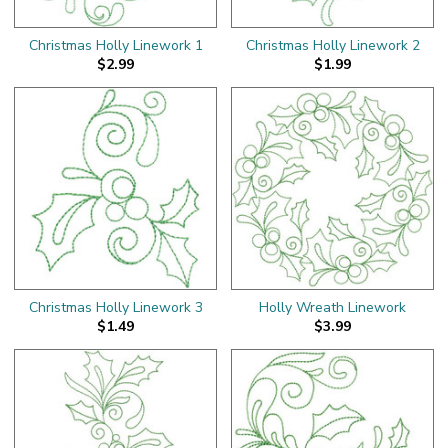
Christmas Holly Linework 1
Christmas Holly Linework 2
$2.99
$1.99
Christmas Holly Linework 3
Holly Wreath Linework
$1.49
$3.99