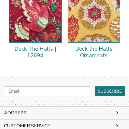
Deck The Halls |
Deck the Halls
12694
Ornaments
Email
Address
ADDRESS
CUSTOMER SERVICE