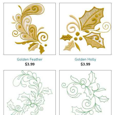
Golden Feather
Golden Holly
$3.99
$3.99