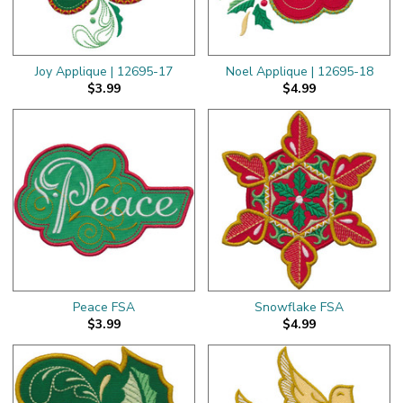
Joy Applique | 12695-17
Noel Applique | 12695-18
$3.99
$4.99
Peace FSA
Snowflake FSA
$3.99
$4.99