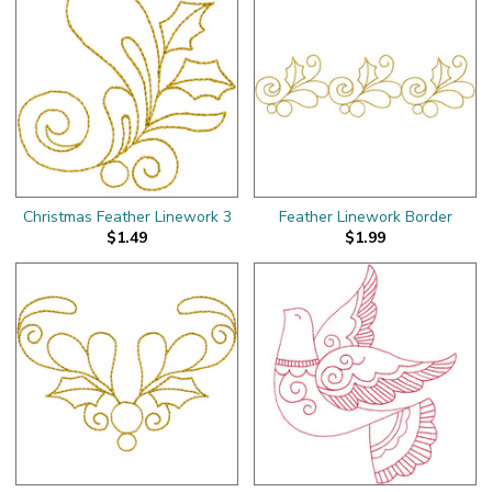
Christmas Feather Linework 3
Feather Linework Border
$1.49
$1.99