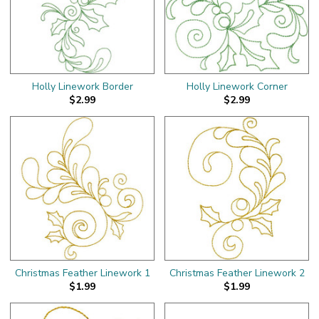
Holly Linework Border
Holly Linework Corner
$2.99
$2.99
Christmas Feather Linework 1
Christmas Feather Linework 2
$1.99
$1.99