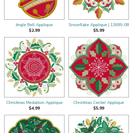
Jingle Bell Applique
Snowflake Applique | 12695-08
$2.99
$5.99
Christmas Medallion Applique
Christmas Center Applique
$4.99
$5.99