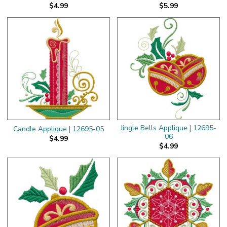
$4.99
$5.99
Jingle Bells Applique | 12695-
Candle Applique | 12695-05
06
$4.99
$4.99