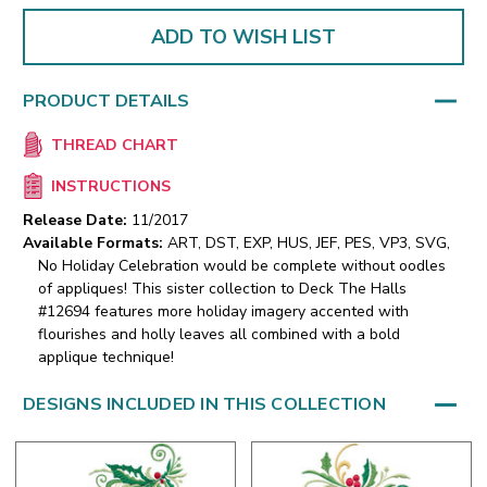
ADD TO WISH LIST
PRODUCT DETAILS
THREAD CHART
INSTRUCTIONS
Release Date:
11/2017
Available Formats:
ART, DST, EXP, HUS, JEF, PES, VP3, SVG,
No Holiday Celebration would be complete without oodles
of appliques! This sister collection to Deck The Halls
#12694 features more holiday imagery accented with
flourishes and holly leaves all combined with a bold
applique technique!
DESIGNS INCLUDED IN THIS COLLECTION