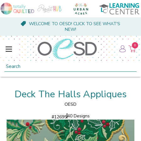
WELCOME TO OESD! CLICK TO SEE WHAT'S
NEW!
0
Search
Deck The Halls Appliques
OESD
40 Designs
#
12695