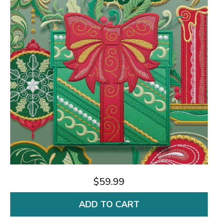
$59.99