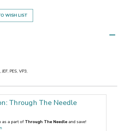
O WISH LIST
 JEF, PES, VP3,
ion: Through The Needle
n as a part of
Through The Needle
and save!
on