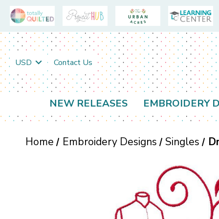
USD
Contact Us
NEW RELEASES
EMBROIDERY D
Home
Embroidery Designs
Singles
Dr