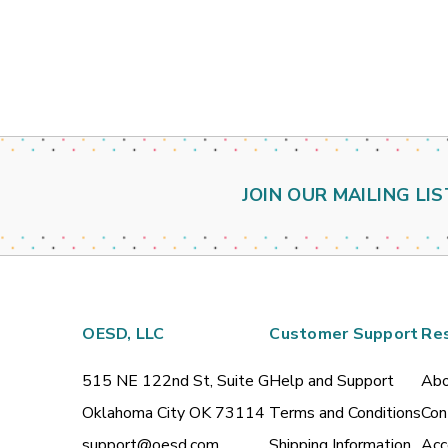
JOIN OUR MAILING LIS
OESD, LLC
Customer Support
Re
515 NE 122nd St, Suite G
Help and Support
Abo
Oklahoma City OK 73114
Terms and Conditions
Con
support@oesd.com
Shipping Information
Acc