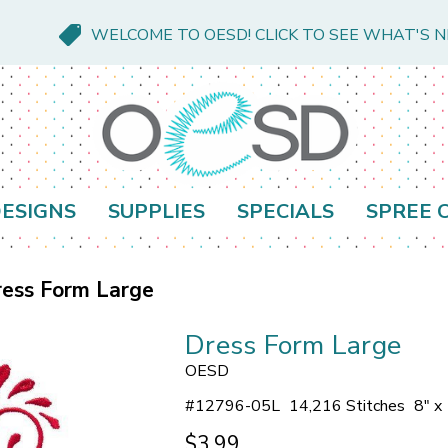
WELCOME TO OESD! CLICK TO SEE WHAT'S 
ESIGNS
SUPPLIES
SPECIALS
SPREE 
ess Form Large
Dress Form Large
OESD
#
12796-05L
14,216 Stitches
8" x
$3.99