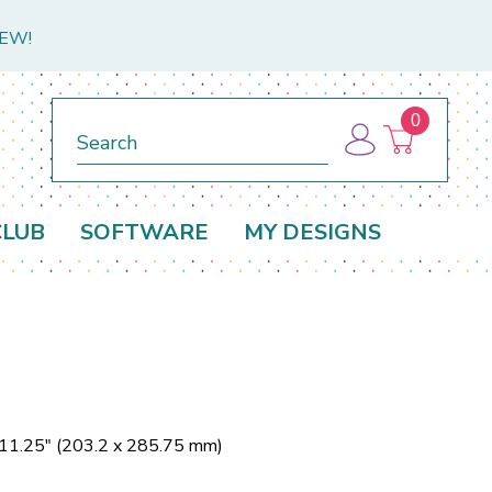
NEW!
0
Search
CLUB
SOFTWARE
MY DESIGNS
 11.25" (203.2 x 285.75 mm)