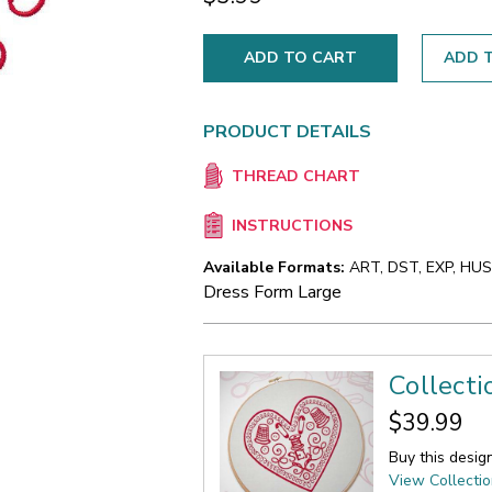
ADD T
PRODUCT DETAILS
THREAD CHART
INSTRUCTIONS
Available Formats:
ART, DST, EXP, HUS,
Dress Form Large
Collect
$39.99
Buy this desig
View Collecti