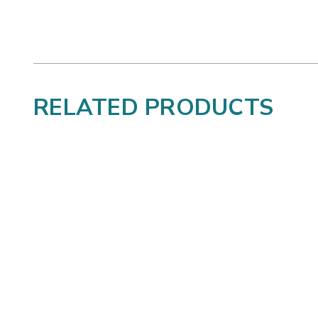
RELATED PRODUCTS