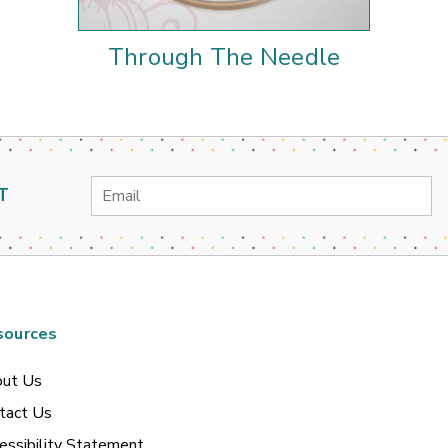
Through The Needle
Email
T
Address
sources
ut Us
tact Us
essibility Statement