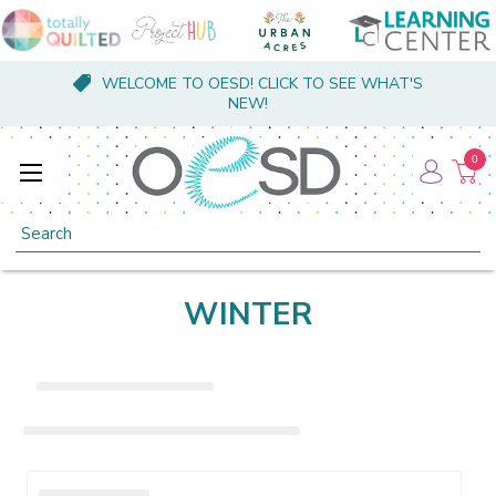
WELCOME TO OESD! CLICK TO SEE WHAT'S
NEW!
0
Search
WINTER