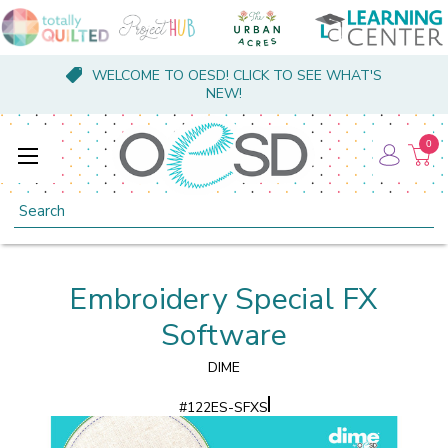
WELCOME TO OESD! CLICK TO SEE WHAT'S
NEW!
0
Search
Embroidery Special FX
Software
DIME
#
122ES-SFXS