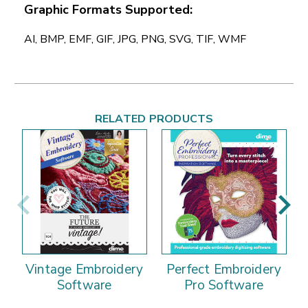
Graphic Formats Supported:
AI, BMP, EMF, GIF, JPG, PNG, SVG, TIF, WMF
RELATED PRODUCTS
Vintage Embroidery
Perfect Embroidery
Software
Pro Software