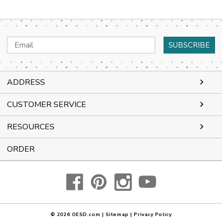
Email
Address
ADDRESS
CUSTOMER SERVICE
RESOURCES
ORDER
© 2026
OESD.com
|
Sitemap
|
Privacy Policy