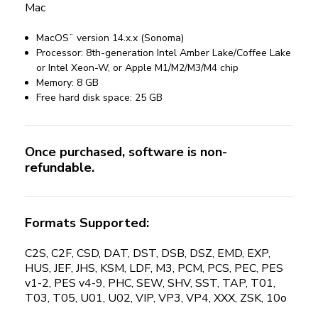
Mac
MacOS¨ version 14.x.x (Sonoma)
Processor: 8th-generation Intel Amber Lake/Coffee Lake
or Intel Xeon-W, or Apple M1/M2/M3/M4 chip
Memory: 8 GB
Free hard disk space: 25 GB
Once purchased, software is non-
refundable.
Formats Supported:
C2S, C2F, CSD, DAT, DST, DSB, DSZ, EMD, EXP,
HUS, JEF, JHS, KSM, LDF, M3, PCM, PCS, PEC, PES
v1-2, PES v4-9, PHC, SEW, SHV, SST, TAP, T01,
T03, T05, U01, U02, VIP, VP3, VP4, XXX, ZSK, 10o