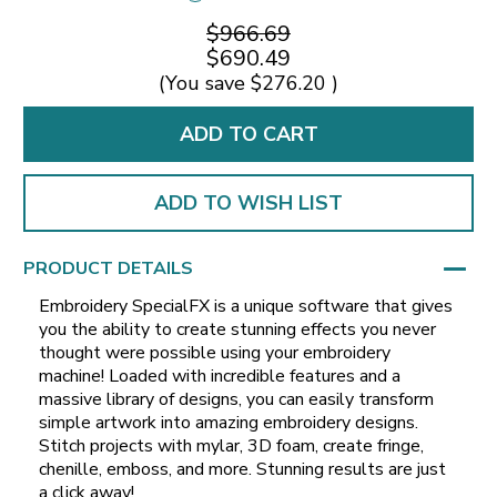
$966.69
$690.49
(You save
$276.20
)
ADD TO WISH LIST
PRODUCT DETAILS
Embroidery SpecialFX is a unique software that gives
you the ability to create stunning effects you never
thought were possible using your embroidery
machine! Loaded with incredible features and a
massive library of designs, you can easily transform
simple artwork into amazing embroidery designs.
Stitch projects with mylar, 3D foam, create fringe,
chenille, emboss, and more. Stunning results are just
a click away!