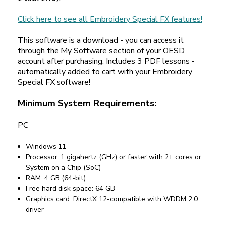
Click here to see all Embroidery Special FX features!
This software is a download - you can access it
through the My Software section of your OESD
account after purchasing. Includes 3 PDF lessons -
automatically added to cart with your Embroidery
Special FX software!
Minimum System Requirements:
PC
Windows 11
Processor: 1 gigahertz (GHz) or faster with 2+ cores or
System on a Chip (SoC)
RAM: 4 GB (64-bit)
Free hard disk space: 64 GB
Graphics card: DirectX 12-compatible with WDDM 2.0
driver