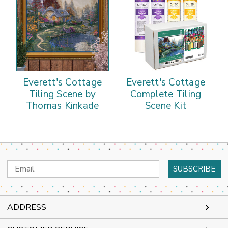
Everett's Cottage
Everett's Cottage
Tiling Scene by
Complete Tiling
Thomas Kinkade
Scene Kit
Email
Address
ADDRESS