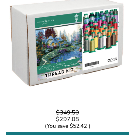
$349.50
$297.08
(You save
$52.42
)