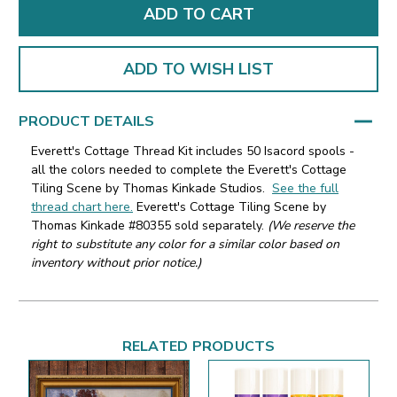
ADD TO WISH LIST
PRODUCT DETAILS
Everett's Cottage Thread Kit includes 50 Isacord spools -
all the colors needed to complete the Everett's Cottage
Tiling Scene by Thomas Kinkade Studios.
See the full
thread chart here.
Everett's Cottage Tiling Scene by
Thomas Kinkade #80355 sold separately.
(We reserve the
right to substitute any color for a similar color based on
inventory without prior notice.)
RELATED PRODUCTS