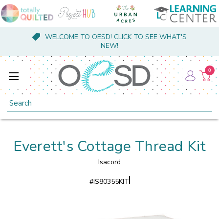
WELCOME TO OESD! CLICK TO SEE WHAT'S
NEW!
0
Search
Everett's Cottage Thread Kit
Isacord
#
IS80355KIT