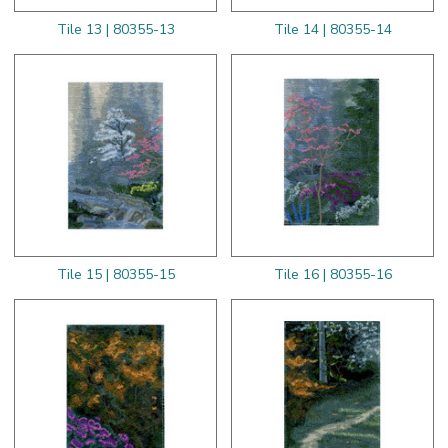
Tile 13 | 80355-13
Tile 14 | 80355-14
Tile 15 | 80355-15
Tile 16 | 80355-16