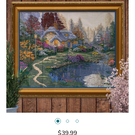
$39.99