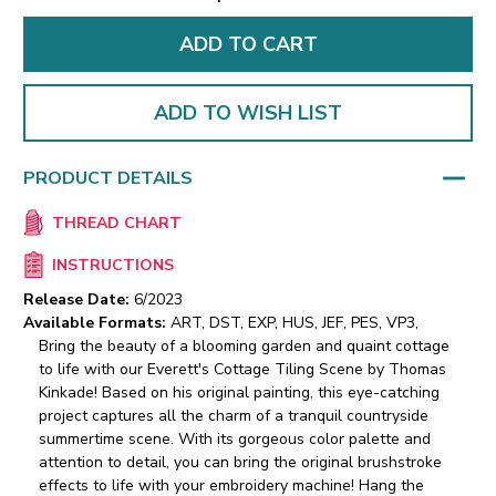
ADD TO WISH LIST
PRODUCT DETAILS
THREAD CHART
INSTRUCTIONS
Release Date:
6/2023
Available Formats:
ART, DST, EXP, HUS, JEF, PES, VP3,
Bring the beauty of a blooming garden and quaint cottage
to life with our Everett's Cottage Tiling Scene by Thomas
Kinkade! Based on his original painting, this eye-catching
project captures all the charm of a tranquil countryside
summertime scene. With its gorgeous color palette and
attention to detail, you can bring the original brushstroke
effects to life with your embroidery machine! Hang the