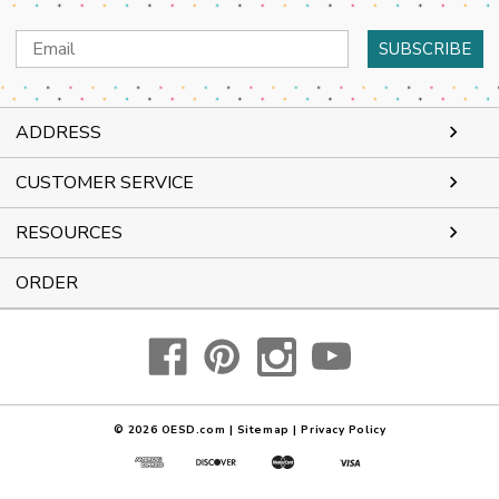
Email
Address
ADDRESS
CUSTOMER SERVICE
RESOURCES
ORDER
© 2026
OESD.com
|
Sitemap
|
Privacy Policy