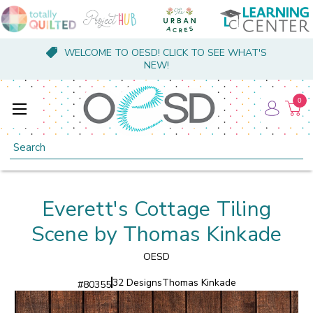
WELCOME TO OESD! CLICK TO SEE WHAT'S
NEW!
0
Search
Everett's Cottage Tiling
Scene by Thomas Kinkade
OESD
32 Designs
Thomas Kinkade
#
80355