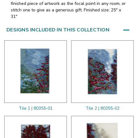
finished piece of artwork as the focal point in any room, or
stitch one to give as a generous gift. Finished size: 25" x
31"
DESIGNS INCLUDED IN THIS COLLECTION
Tile 1 | 80355-01
Tile 2 | 80355-02