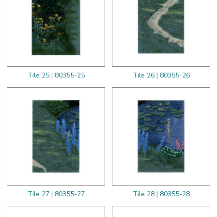
Tile 25 | 80355-25
Tile 26 | 80355-26
Tile 27 | 80355-27
Tile 28 | 80355-28