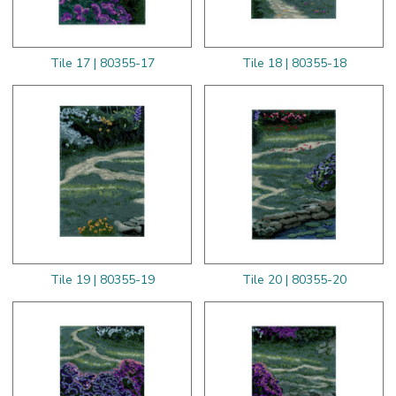
Tile 17 | 80355-17
Tile 18 | 80355-18
Tile 19 | 80355-19
Tile 20 | 80355-20