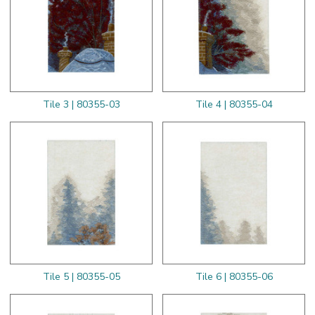
Tile 3 | 80355-03
Tile 4 | 80355-04
Tile 5 | 80355-05
Tile 6 | 80355-06