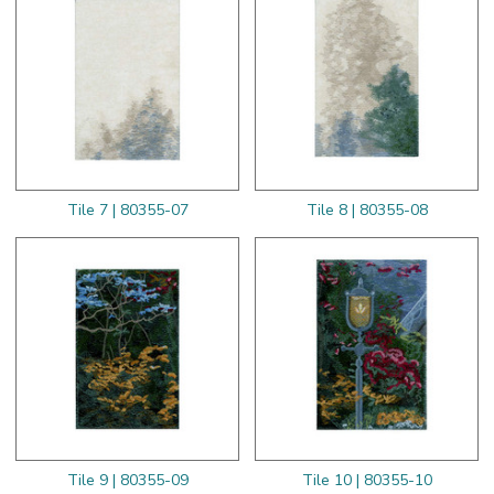
Tile 7 | 80355-07
Tile 8 | 80355-08
Tile 9 | 80355-09
Tile 10 | 80355-10