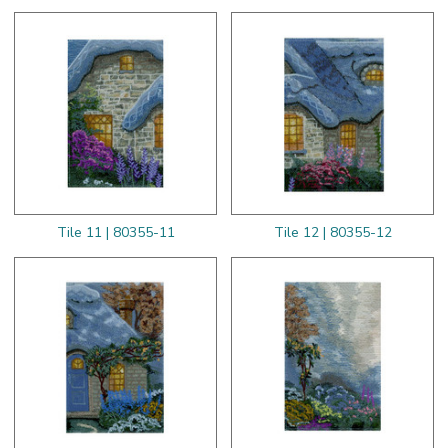
Tile 11 | 80355-11
Tile 12 | 80355-12