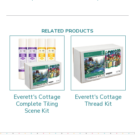
RELATED PRODUCTS
Everett's Cottage
Everett's Cottage
Complete Tiling
Thread Kit
Scene Kit