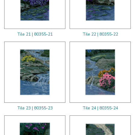
Tile 21 | 80355-21
Tile 22 | 80355-22
Tile 23 | 80355-23
Tile 24 | 80355-24