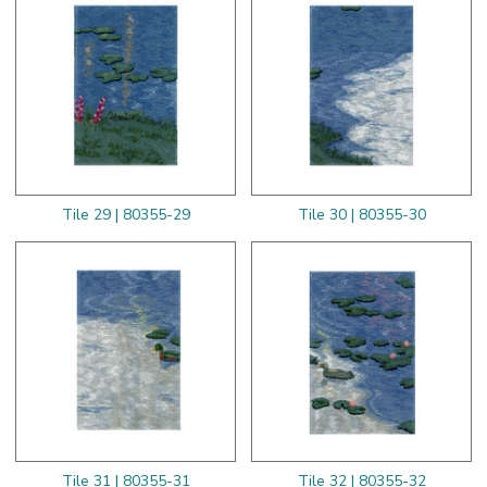
Tile 29 | 80355-29
Tile 30 | 80355-30
Tile 31 | 80355-31
Tile 32 | 80355-32