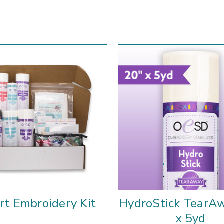
rt Embroidery Kit
HydroStick TearA
x 5yd