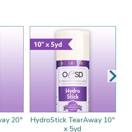
way 20"
HydroStick TearAway 10"
St
x 5yd