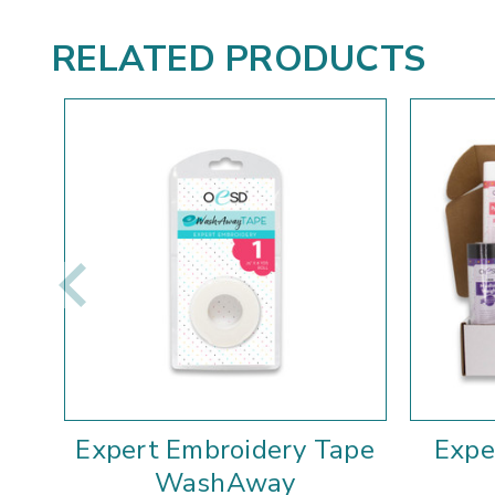
RELATED PRODUCTS
Expert Embroidery Tape
Expe
WashAway