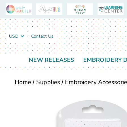
USD
Contact Us
NEW RELEASES
EMBROIDERY D
Home
Supplies
Embroidery Accessori