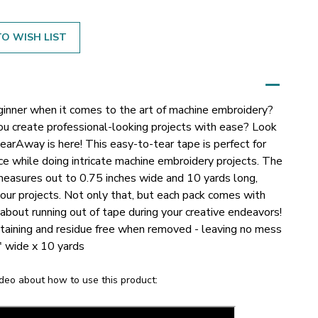
O WISH LIST
ginner when it comes to the art of machine embroidery?
you create professional-looking projects with ease? Look
arAway is here! This easy-to-tear tape is perfect for
ace while doing intricate machine embroidery projects.
The
asures out to 0.75 inches wide and 10 yards long,
our projects. Not only that, but each pack comes with
about running out of tape during your creative endeavors!
taining and residue free when removed - leaving no mess
" wide x 10 yards
deo about how to use this product: