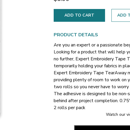
ADD T
PRODUCT DETAILS
Are you an expert or a passionate be
Looking for a product that will help 
no further, Expert Embroidery Tape Te
temporarily holding your fabrics in pl
Expert Embroidery Tape TearAway me
providing plenty of room to work on y
two rolls so you never have to worry 
The adhesive is designed to be non-s
behind after project completion.
0.75
2 rolls per pack
Watch our vi