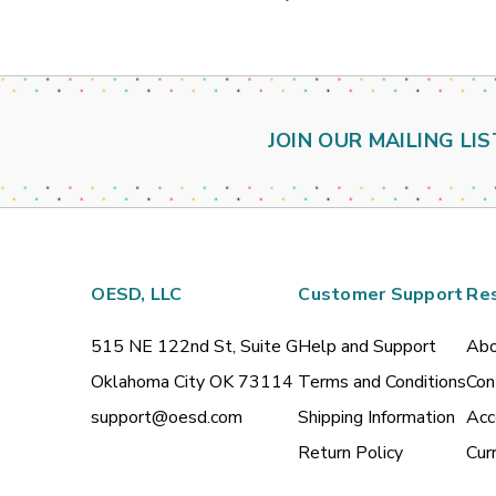
JOIN OUR MAILING LIS
OESD, LLC
Customer Support
Re
515 NE 122nd St, Suite G
Help and Support
Abo
Oklahoma City OK 73114
Terms and Conditions
Con
support@oesd.com
Shipping Information
Acc
Return Policy
Cur