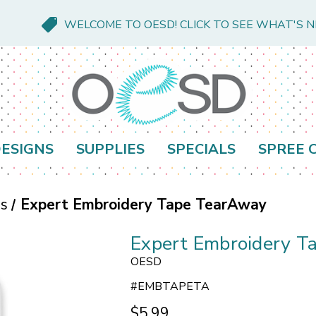
WELCOME TO OESD! CLICK TO SEE WHAT'S 
ESIGNS
SUPPLIES
SPECIALS
SPREE 
es
Expert Embroidery Tape TearAway
Expert Embroidery T
OESD
#
EMBTAPETA
$5.99