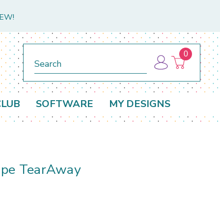
NEW!
0
Search
CLUB
SOFTWARE
MY DESIGNS
ape TearAway