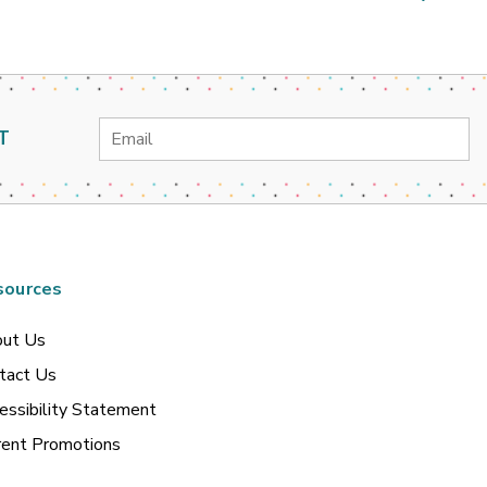
Email
T
Address
sources
ut Us
tact Us
essibility Statement
rent Promotions