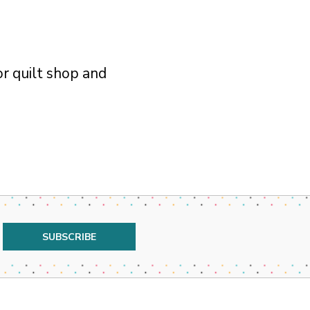
r quilt shop and