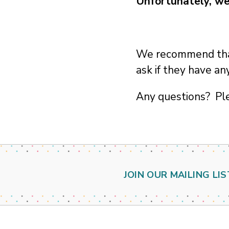
Unfortunately, we
We recommend that 
ask if they have a
Any questions? Pl
JOIN OUR MAILING LIS