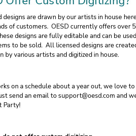
Offer Custom Digitizing?
designs are drawn by our artists in house her
ds of customers. OESD currently offers over 
These designs are fully editable and can be use
 items to be sold. All licensed designs are creat
by various artists and digitized in house.
ks on a schedule about a year out, we love to
ust send an email to support@oesd.com and we
t Party!