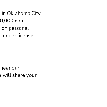
e in Oklahoma City
50,000 non-
d on personal
ed under license
 hear our
 will share your