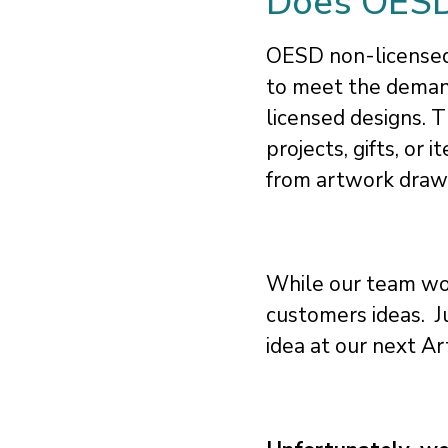
Does OESD 
OESD non-licensed 
to meet the deman
licensed designs. 
projects, gifts, or
from artwork drawn 
While our team wor
customers ideas. J
idea at our next Ar