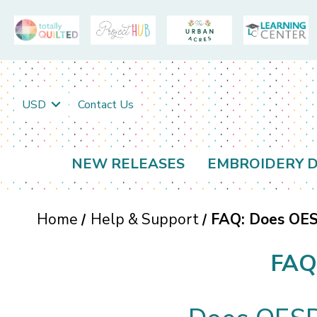
USD
Contact Us
NEW RELEASES
EMBROIDERY D
Home
Help & Support
FAQ: Does OESD
FAQ