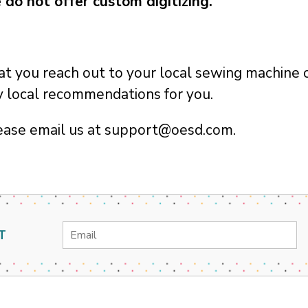
 do not offer custom digitizing.
you reach out to your local sewing machine o
ny local recommendations for you.
ease email us at support@oesd.com.
Email
T
Address