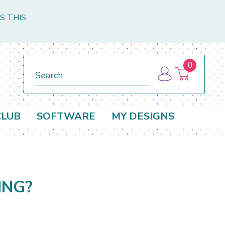
S THIS
0
Search
CLUB
SOFTWARE
MY DESIGNS
ING?