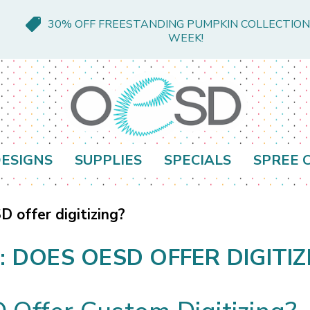
30% OFF FREESTANDING PUMPKIN COLLECTION
WEEK!
ESIGNS
SUPPLIES
SPECIALS
SPREE 
 offer digitizing?
: DOES OESD OFFER DIGITIZ