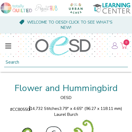
WELCOME TO OESD! CLICK TO SEE WHAT'S
NEW!
0
Search
Flower and Hummingbird
OESD
14,732 Stitches
3.79" x 4.65" (96.27 x 118.11 mm)
#
CC80550
Laurel Burch