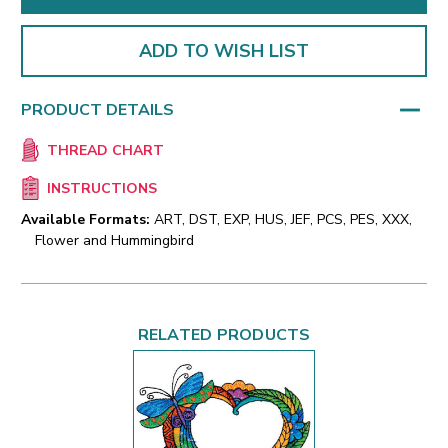
ADD TO WISH LIST
PRODUCT DETAILS
THREAD CHART
INSTRUCTIONS
Available Formats:
ART, DST, EXP, HUS, JEF, PCS, PES, XXX,
Flower and Hummingbird
RELATED PRODUCTS