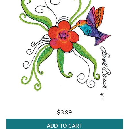
$3.99