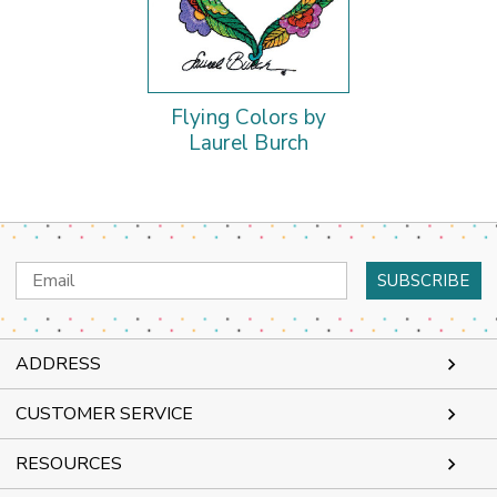
Flying Colors by
Laurel Burch
Email
Address
ADDRESS
CUSTOMER SERVICE
RESOURCES